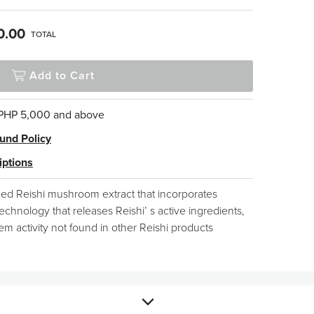
0.00
TOTAL
Add to Cart
 PHP 5,000 and above
und Policy
iptions
zed Reishi mushroom extract that incorporates
echnology that releases Reishi’ s active ingredients,
 activity not found in other Reishi products