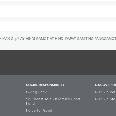
m function*
activity of your body’ s own defensive immune cells*
 UNIQUE?
nology frees more immune supporting Reishi actives, making Reis
ke two (2) capsules daily with food and drink. Store in a cool dry place.
IMAX GLp® AY HINDI GAMOT AT HINDI DAPAT GAMITING PANGGAMOT
s makes ReishiMax GLp a powerful Reishi product
 in ReishiMax GLp because it yields the highest quality extract a
SOCIAL RESPONSIBILITY
DISCOVER O
Giving Back
Nu Skin Ver
Southeast Asia Children's Heart
Nu Skin Ste
Fund
Force for Good