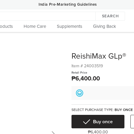
India Pre-Marketing Guidelines
SEARCH
roducts
Home Care
Supplements
Giving Back
ReishiMax GLp®
Item #
24003519
Retail Price
₱6,400.00
SELECT PURCHASE TYPE:
BUY ONCE
Buy once
₱6,400.00