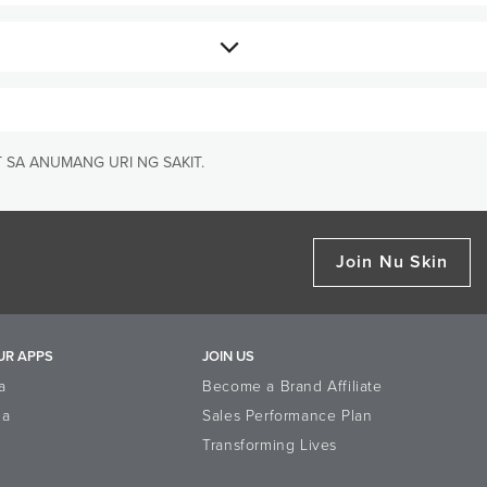
hiMax GLp an effective Reishi
 SA ANUMANG URI NG SAKIT.
nd has been subjected to
Join Nu Skin
UR APPS
JOIN US
a
Become a Brand Affiliate
la
Sales Performance Plan
Transforming Lives