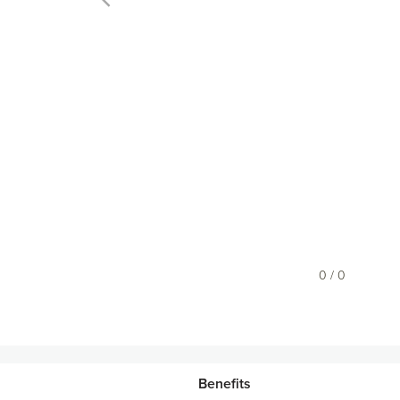
0 / 0
Benefits