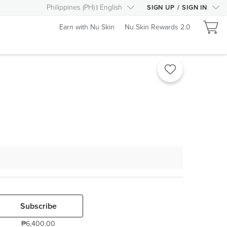
Philippines
(
PH
)
English
SIGN UP
/
SIGN IN
Earn with Nu Skin
Nu Skin Rewards 2.0
Subscribe
₱6,400.00