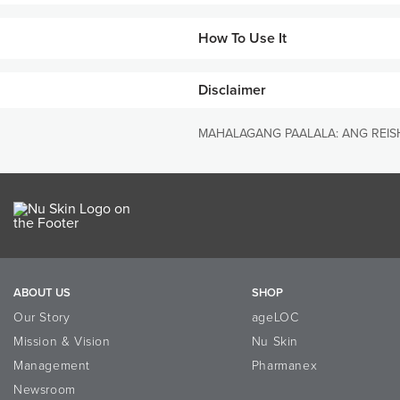
PRIMARY BENEFITS
How To Use It
• Supports healthy immune syste
• Promotes the proliferation and 
Disclaimer
WHAT MAKES THIS PRODUCT
Steps
• Proprietary cracked-spore tech
1
As a dietary supplement, ta
MAHALAGANG PAALALA: ANG REISH
product*
• A high concentration of active
• Pharmanex® uses the red Reishi
extensive scientific evaluation
ABOUT US
SHOP
Our Story
ageLOC
Mission & Vision
Nu Skin
Management
Pharmanex
Newsroom