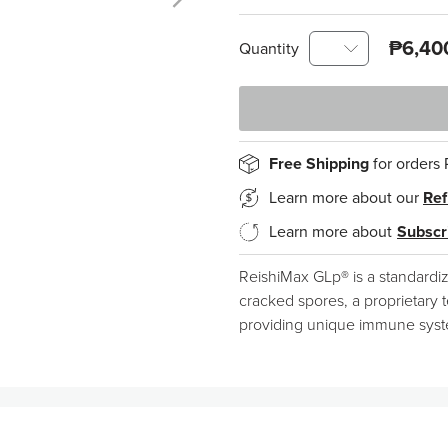
₱6,40
Quantity
Free Shipping
for orders
Learn more about our
Ref
Learn more about
Subscr
ReishiMax GLp® is a standardi
cracked spores, a proprietary t
providing unique immune system