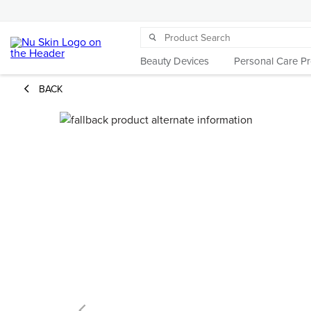
Beauty Devices
Personal Care P
BACK