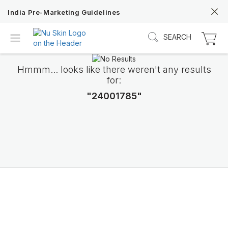
India Pre-Marketing Guidelines
SEARCH
Hmmm... looks like there weren't any results
for:
"24001785"
Discover Prysm iO
Unlock Truly Intelligent Wellness