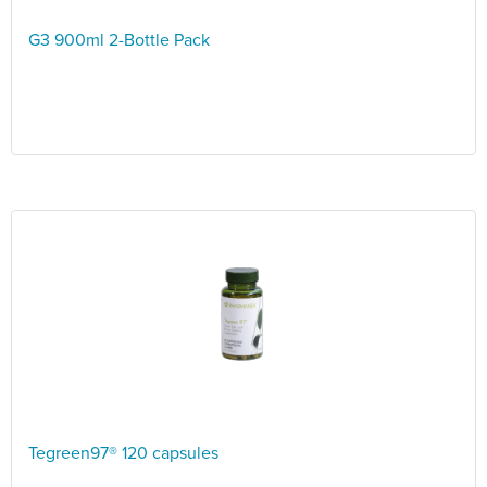
G3 900ml 2-Bottle Pack
Tegreen97® 120 capsules