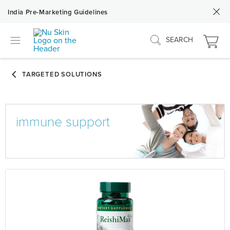
India Pre-Marketing Guidelines
SEARCH
immune support