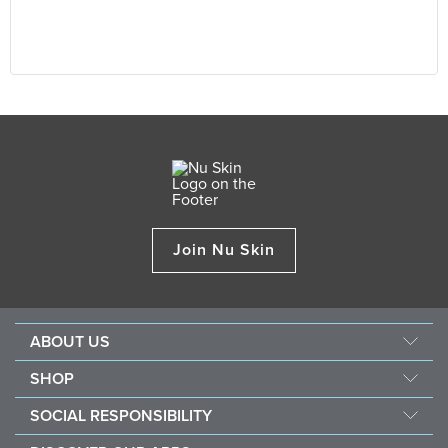
Join Nu Skin
ABOUT US
Our Story
SHOP
Mission & Vision
ageLOC
SOCIAL RESPONSIBILITY
Management
Nu Skin
Giving Back