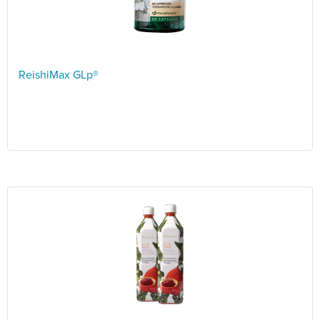
ReishiMax GLp®