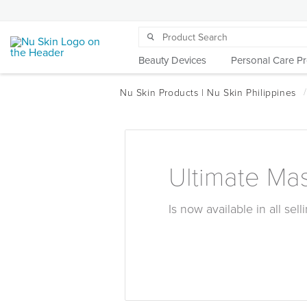
Beauty Devices
Personal Care P
Ultimate Ma
Is now available in all sel