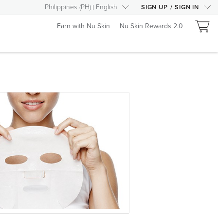
Philippines
(
PH
)
English
SIGN UP
/
SIGN IN
Earn with Nu Skin
Nu Skin Rewards 2.0