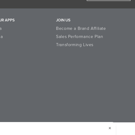
UR APPS
JOIN US
a
Become a Brand Affiliate
la
Sales Performance Plan
Transforming Lives