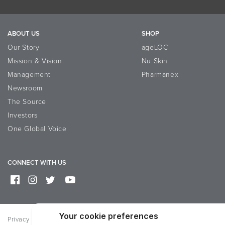
ABOUT US
SHOP
Our Story
ageLOC
Mission & Vision
Nu Skin
Management
Pharmanex
Newsroom
The Source
Investors
One Global Voice
CONNECT WITH US
Privacy
Terms of Use
Reputation Page
Help
Contact Us