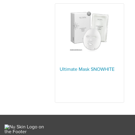
Ultimate Mask SNOWHITE