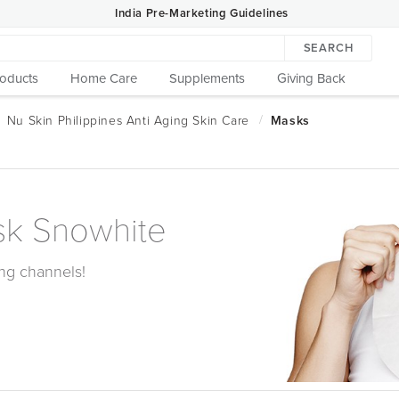
India Pre-Marketing Guidelines
SEARCH
roducts
Home Care
Supplements
Giving Back
sk Snowhite
ling channels!