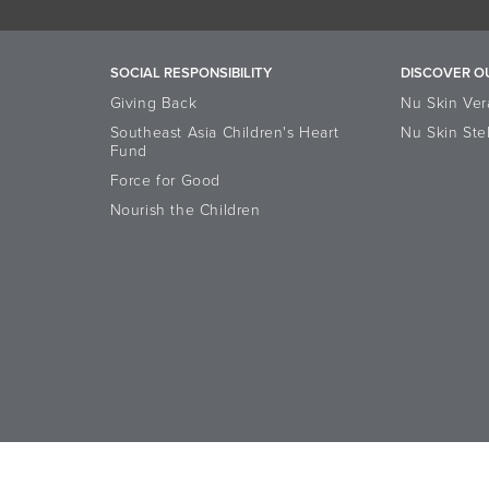
SOCIAL RESPONSIBILITY
DISCOVER O
Giving Back
Nu Skin Ver
Southeast Asia Children's Heart
Nu Skin Ste
Fund
Force for Good
Nourish the Children
Accessibility Statement
Data Subject Rights