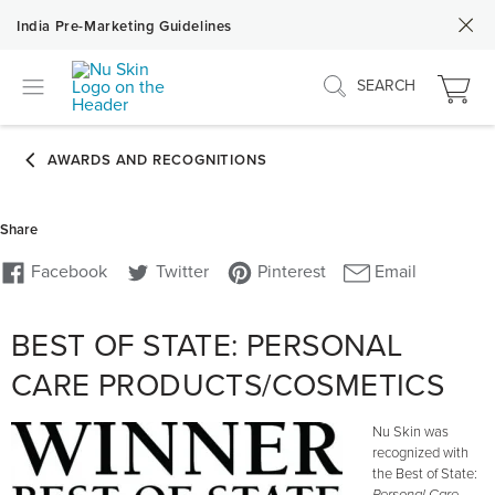
India Pre-Marketing Guidelines
SEARCH
BEST OF STATE: PERSONAL
CARE PRODUCTS/COSMETICS
Nu Skin was
recognized with
the Best of State: