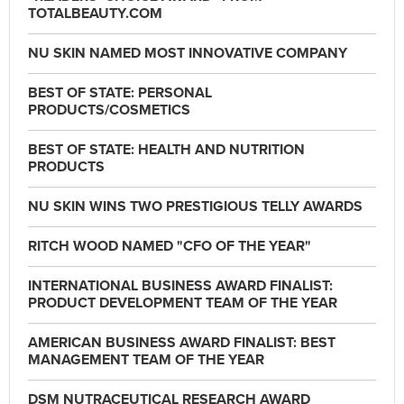
TOTALBEAUTY.COM
NU SKIN NAMED MOST INNOVATIVE COMPANY
BEST OF STATE: PERSONAL
PRODUCTS/COSMETICS
BEST OF STATE: HEALTH AND NUTRITION
PRODUCTS
NU SKIN WINS TWO PRESTIGIOUS TELLY AWARDS
RITCH WOOD NAMED "CFO OF THE YEAR"
INTERNATIONAL BUSINESS AWARD FINALIST:
PRODUCT DEVELOPMENT TEAM OF THE YEAR
AMERICAN BUSINESS AWARD FINALIST: BEST
MANAGEMENT TEAM OF THE YEAR
DSM NUTRACEUTICAL RESEARCH AWARD