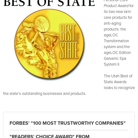
Personal Care
Product Award
for
its two new skin
care products for
anti-aging
products: the
ageLOC
Transformation
system and the
ageLOC Edition
Galvanic Spa
System II.
The Utah Best of
State Awards
looks to recognize
the state’s outstanding businesses and products.
FORBES' "100 MOST TRUSTWORTHY COMPANIES"
"READERS' CHOICE AWARD" FROM