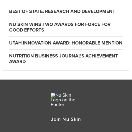
BEST OF STATE: RESEARCH AND DEVELOPMENT
NU SKIN WINS TWO AWARDS FOR FORCE FOR
GOOD EFFORTS
UTAH INNOVATION AWARD: HONORABLE MENTION
NUTRITION BUSINESS JOURNAL'S ACHIEVEMENT
AWARD
Join Nu Skin