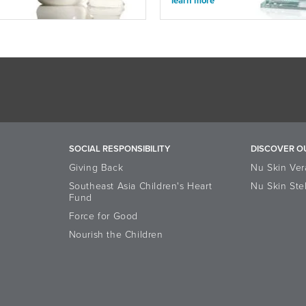
learn more
SOCIAL RESPONSIBILITY
DISCOVER O
Giving Back
Nu Skin Ver
Southeast Asia Children's Heart
Nu Skin Ste
Fund
Force for Good
Nourish the Children