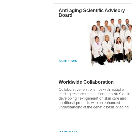
Anti-aging Scientific Advisory
Board
learn more
Worldwide Collaboration
Collaborative relationships with mutiplie
leading research institutions help Nu Skin in
developing next-generation skin care and
nutritional products with an enhanced
understanding of the genetic basis of aging.