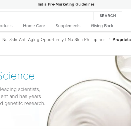
India Pre-Marketing Guidelines
SEARCH
roducts
Home Care
Supplements
Giving Back
 Science
leading scientists,
ment and has years
d genetifc research.