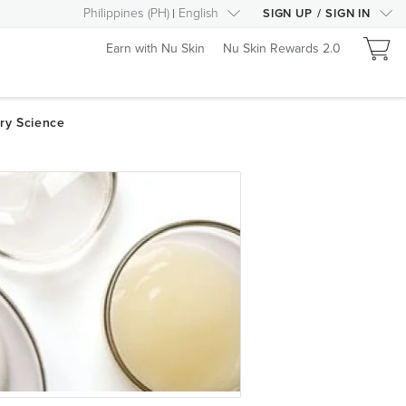
Philippines
(
PH
)
English
SIGN UP
/
SIGN IN
Earn with Nu Skin
Nu Skin Rewards 2.0