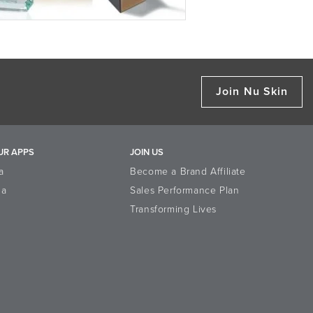
Join Nu Skin
UR APPS
JOIN US
a
Become a Brand Affiliate
la
Sales Performance Plan
Transforming Lives