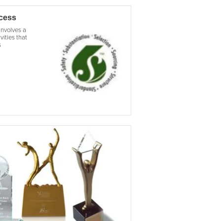
ocess
involves a
vities that
s