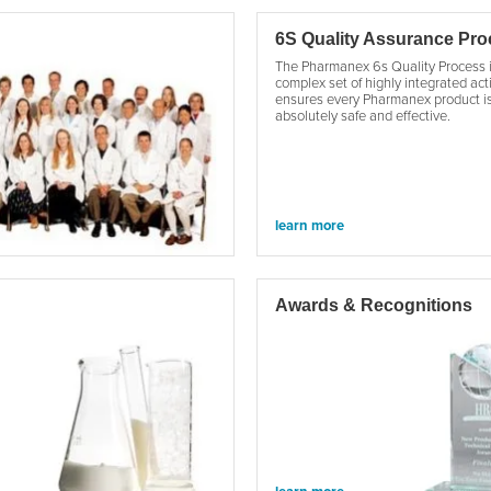
6S Quality Assurance Pr
The Pharmanex 6s Quality Process 
complex set of highly integrated acti
ensures every Pharmanex product i
absolutely safe and effective.
learn more
Awards & Recognitions