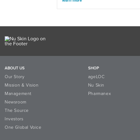
learn more
ABOUT US
SHOP
Our Story
ageLOC
Mission & Vision
Nu Skin
Management
Pharmanex
Newsroom
The Source
Investors
One Global Voice