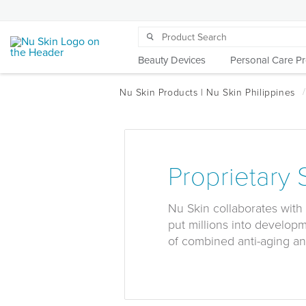
Beauty Devices
Personal Care P
Proprietary
Nu Skin collaborates with 
put millions into develop
of combined anti-aging an