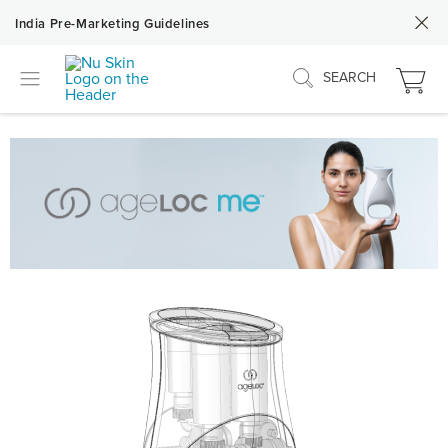
India Pre-Marketing Guidelines
SEARCH