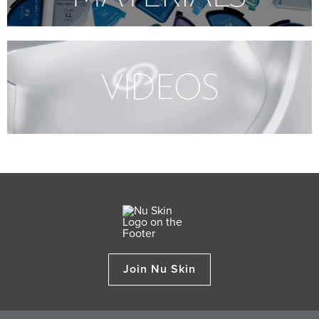
Join Nu Skin