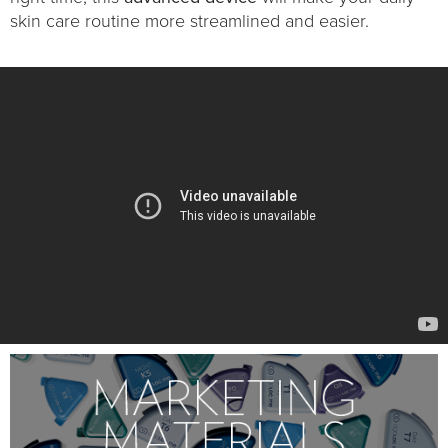
skin care routine more streamlined and easier.