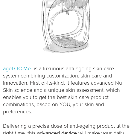
ageLOC Me
is a luxurious anti-ageing skin care
system combining customization, skin care and
innovation. First of-its-kind, it features advanced Nu
Skin science and a unique skin assessment, which
enables you to get the best skin care product
combinations, based on YOU, your skin and
preferences.
Delivering a precise dose of anti-ageing product at the
right time, this
advanced device
will make your daily