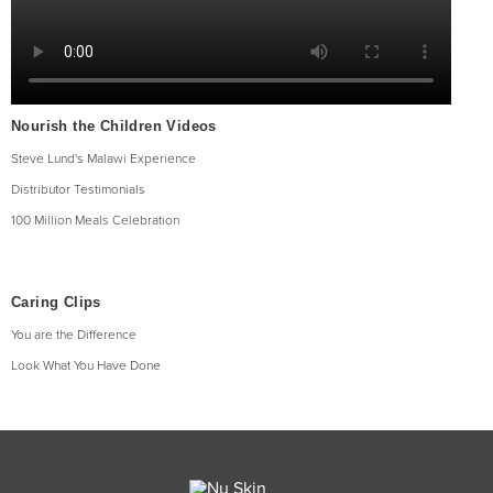
Nourish the Children Videos
Steve Lund's Malawi Experience
Distributor Testimonials
100 Million Meals Celebration
Caring Clips
You are the Difference
Look What You Have Done