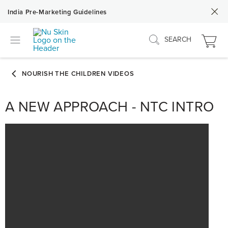
India Pre-Marketing Guidelines
SEARCH
A NEW APPROACH - NTC INTRO