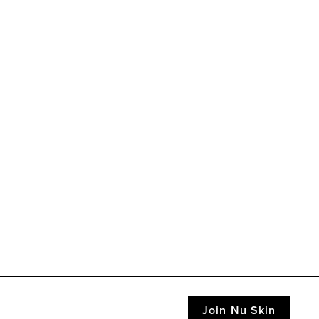
Join Nu Skin