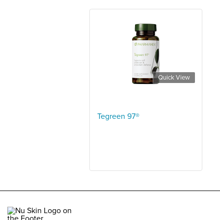
Quick View
Tegreen 97®