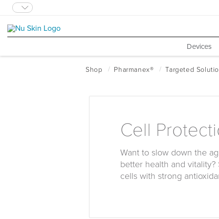
Devices
Cell Protect
Want to slow down the ag
better health and vitality?
cells with strong antioxida