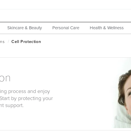
Skincare & Beauty
Personal Care
Health & Wellness
ion
ing process and enjoy
 Start by protecting your
nt support.