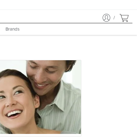
/
Brands