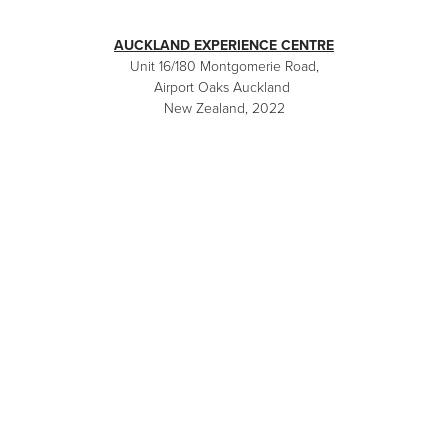
AUCKLAND EXPERIENCE CENTRE
Unit 16/180 Montgomerie Road,
Airport Oaks Auckland
New Zealand, 2022