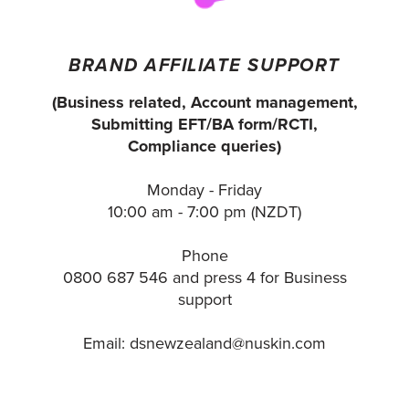
BRAND AFFILIATE SUPPORT
(Business related, Account management,
Submitting EFT/BA form/RCTI,
Compliance queries)
Monday - Friday
10:00 am - 7:00 pm (NZDT)
Phone
0800 687 546 and press 4 for Business
support
Email: dsnewzealand@nuskin.com