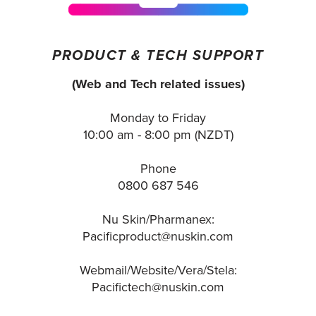
PRODUCT & TECH SUPPORT
(Web and Tech related issues)
Monday to Friday
10:00 am - 8:00 pm (NZDT)
Phone
0800 687 546
Nu Skin/Pharmanex:
Pacificproduct@nuskin.com
Webmail/Website/Vera/Stela:
Pacifictech@nuskin.com