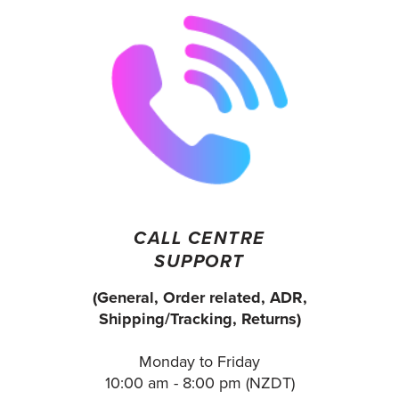
CALL CENTRE
SUPPORT
(General, Order related, ADR,
Shipping/Tracking, Returns)
Monday to Friday
10:00 am - 8:00 pm (NZDT)