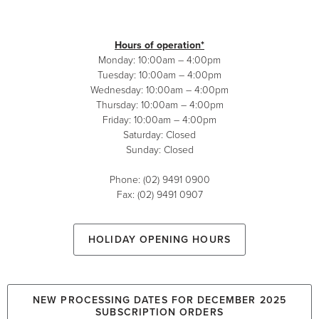
Hours of operation*
Monday: 10:00am – 4:00pm
Tuesday: 10:00am – 4:00pm
Wednesday: 10:00am – 4:00pm
Thursday: 10:00am – 4:00pm
Friday: 10:00am – 4:00pm
Saturday: Closed
Sunday: Closed
Phone: (02) 9491 0900
Fax: (02) 9491 0907
HOLIDAY OPENING HOURS
New Processing Dates for December 2025
Subscription Orders