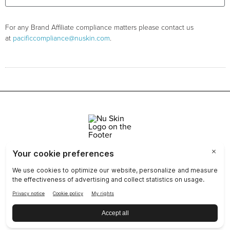
For any Brand Affiliate compliance matters please contact us
at
pacificcompliance@nuskin.com
.
Join Nu Skin