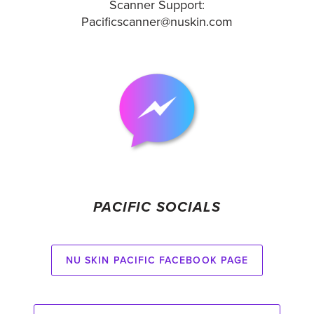
Scanner Support:
Pacificscanner@nuskin.com
PACIFIC SOCIALS
Nu Skin Pacific Facebook Page