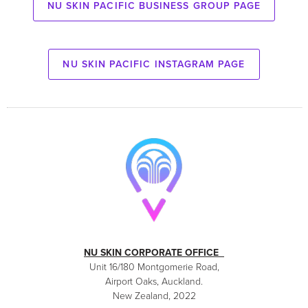
Nu Skin Pacific Business Group Page
Nu Skin Pacific Instagram Page
NU SKIN CORPORATE OFFICE
Unit 16/180 Montgomerie Road,
Airport Oaks, Auckland.
New Zealand, 2022