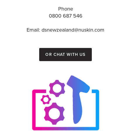
Phone
0800 687 546
Email: dsnewzealand@nuskin.com
or chat with us