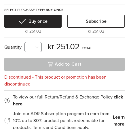
SELECT PURCHASE TYPE:
BUY ONCE
Buy once
Subscribe
kr 251.02
kr 251.02
kr 251.02
Quantity
TOTAL
Add to Cart
Discontinued - This product or promotion has been
discontinued
To view our full Return/Refund & Exchange Policy
click
here
Join our ADR Subscription program to earn from
Learn
10% up to 30% product points redeemable for
more
products. Terms and Conditions apply.