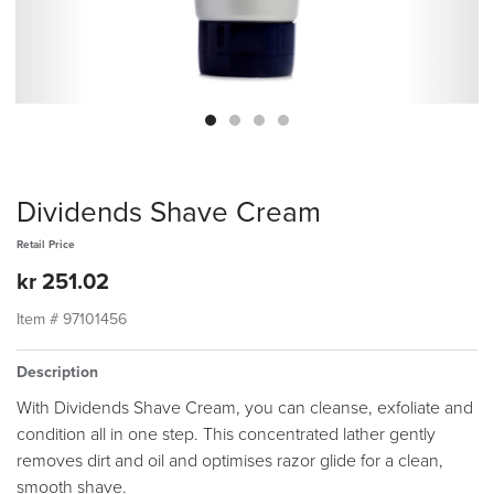
Dividends Shave Cream
Retail Price
kr 251.02
Item #
97101456
Description
With Dividends Shave Cream, you can cleanse, exfoliate and
condition all in one step. This concentrated lather gently
removes dirt and oil and optimises razor glide for a clean,
smooth shave.