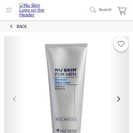
Search
BACK