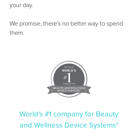
your day.
We promise, there’s no better way to spend
them.
World's #1 company for Beauty
and Wellness Device Systems*