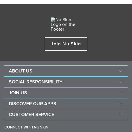
Join Nu Skin
ABOUT US
About Nu Skin
SOCIAL RESPONSIBILITY
Careers
Nourish the children
JOIN US
Force for good
Why Nu Skin
DISCOVER OUR APPS
Purchase & donate VitaMeal
Financial Rewards
Vera
CUSTOMER SERVICE
Policies and Procedures
Stela
FAQ
Business Tools
CONNECT WITH NU SKIN
Contact / Chat With Us