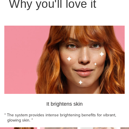
Why you'll love it
It brightens skin
“
The system provides intense brightening benefits for vibrant,
glowing skin.
”