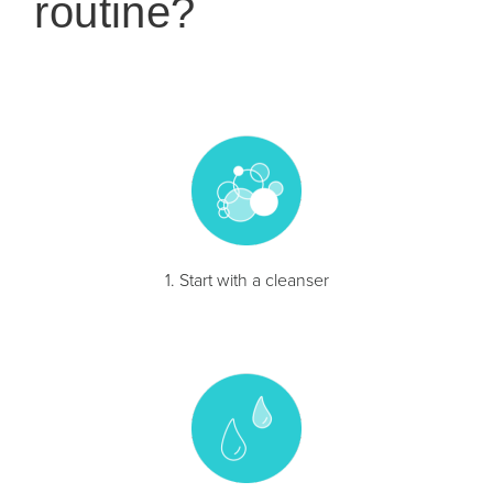
routine?
1. Start with a cleanser