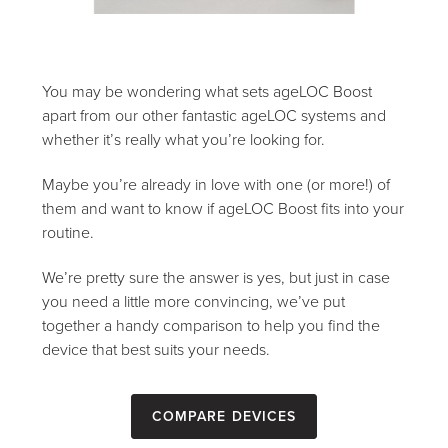
You may be wondering what sets ageLOC Boost
apart from our other fantastic ageLOC systems and
whether it’s really what you’re looking for.
Maybe you’re already in love with one (or more!) of
them and want to know if ageLOC Boost fits into your
routine.
We’re pretty sure the answer is yes, but just in case
you need a little more convincing, we’ve put
together a handy comparison to help you find the
device that best suits your needs.
Compare devices