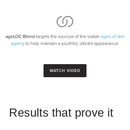
ageLOC Blend
targets the sources of the visible
signs of skin
ageing
to help maintain a youthful, vibrant appearance.
Watch Video
Results that prove it