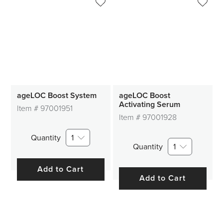
ageLOC Boost System
ageLOC Boost
Activating Serum
Item #
97001951
Item #
97001928
Quantity
1
Quantity
1
Add to Cart
Add to Cart