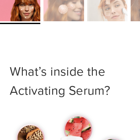
What’s inside the
Activating Serum?