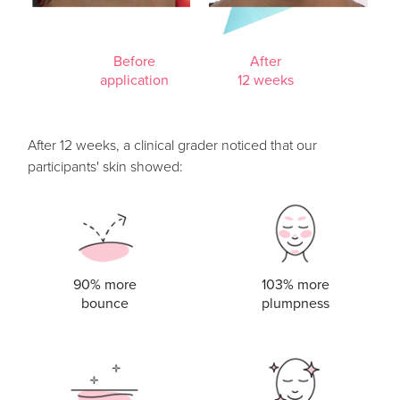
Before
After
application
12 weeks
After 12 weeks, a clinical grader noticed that our
participants' skin showed:
90% more
103% more
bounce
plumpness