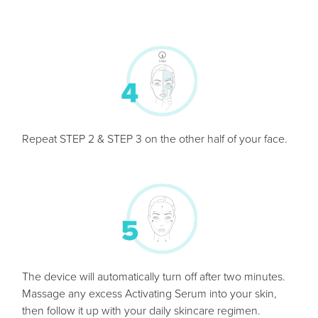
Repeat STEP 2 & STEP 3 on the other half of your face.
The device will automatically turn off after two minutes.
Massage any excess Activating Serum into your skin,
then follow it up with your daily skincare regimen.