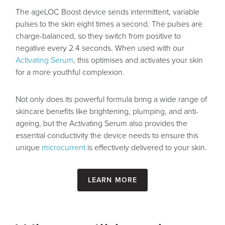
The ageLOC Boost device sends intermittent, variable
pulses to the skin eight times a second. The pulses are
charge-balanced, so they switch from positive to
negative every 2.4 seconds. When used with our
Activating Serum
, this optimises and activates your skin
for a more youthful complexion.
Not only does its powerful formula bring a wide range of
skincare benefits like brightening, plumping, and anti-
ageing, but the Activating Serum also provides the
essential conductivity the device needs to ensure this
unique
microcurrent
is effectively delivered to your skin.
Learn more