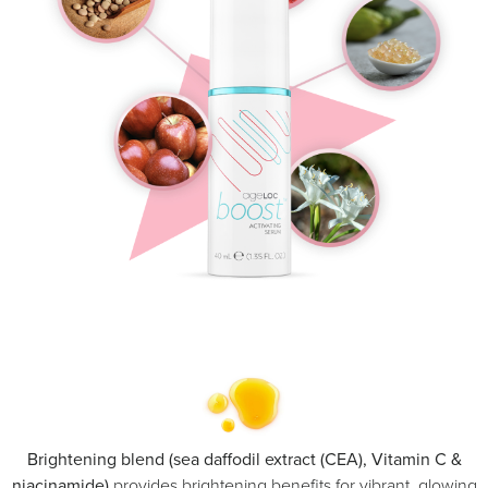
Brightening blend (sea daffodil extract (CEA), Vitamin C &
niacinamide)
provides brightening benefits for vibrant, glowing