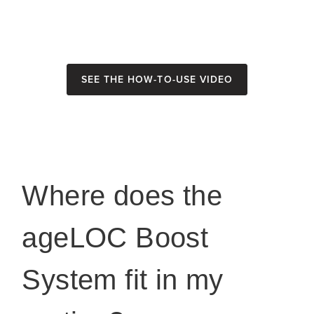
See the How-To-Use Video
Where does the
ageLOC Boost
System fit in my