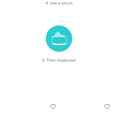
4. Use a serum
5. Then moisturise!