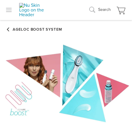
Search