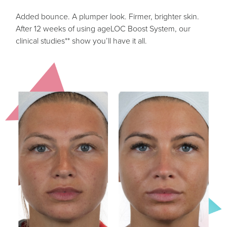
Added bounce. A plumper look. Firmer, brighter skin.
After 12 weeks of using ageLOC Boost System, our
clinical studies** show you’ll have it all.