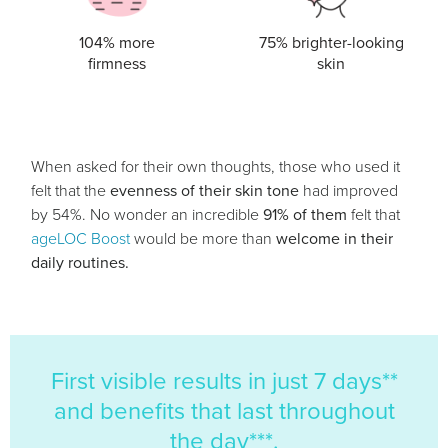
104% more
75% brighter-looking
firmness
skin
When asked for their own thoughts, those who used it
felt that the
evenness of their skin tone
had improved
by 54%. No wonder an incredible
91% of them
felt that
ageLOC Boost
would be more than
welcome in their
daily routines.
First visible results in just 7 days**
and benefits that last throughout
the day***.