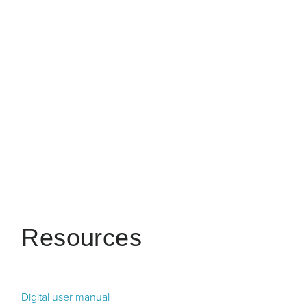
Resources
Digital user manual