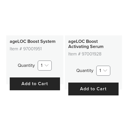
ageLOC Boost System
ageLOC Boost
Activating Serum
Item #
97001951
Item #
97001928
Quantity
1
Quantity
1
Add to Cart
Add to Cart