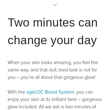
The Science
Two minutes can
Why you’ll love it
change your day
Activating Serum
Clinical Studies
When your skin looks amazing, you feel the
How to use
same way, and that dull, tired look is not for
you – you’re all about that gorgeous glow!
With the
ageLOC Boost System
, you can
enjoy your skin at its brilliant best – gorgeous
glow included. All we ask is two minutes of