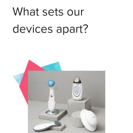
What sets our
devices apart?