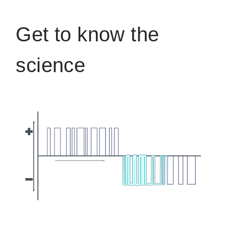
Get to know the
science