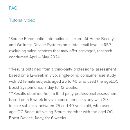
FAQ
Tutorial video
*Source Euromonitor International Limited; At-Home Beauty
and Wellness Device Systems on a total retail level in RSP,
excluding salon services that may offer packages, research
conducted April – May 2024.
**Results obtained from a third-party professional assessment
based on a 12-week in vivo, single-blind consumer use study
with 32 female subjects aged 25 to 40 who used the ageLOC
Boost System once a day for 12 weeks.
***Results obtained from a third-party professional assessment
based on a 6-week in vivo, consumer use study with 20
female subjects, between 25 and 40 years old, who used
ageLOC Boost Activating Serum together with the ageLOC
Boost Device, 1/day, for 6 weeks.