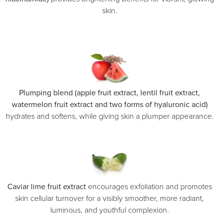
skin.
Plumping blend (apple fruit extract, lentil fruit extract,
watermelon fruit extract and two forms of hyaluronic acid)
hydrates and softens, while giving skin a plumper appearance.
Caviar lime fruit extract
encourages exfoliation and promotes
skin cellular turnover for a visibly smoother, more radiant,
luminous, and youthful complexion.