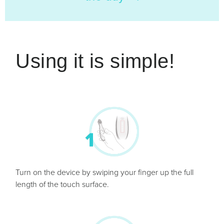
Using it is simple!
Turn on the device by swiping your finger up the full
length of the touch surface.