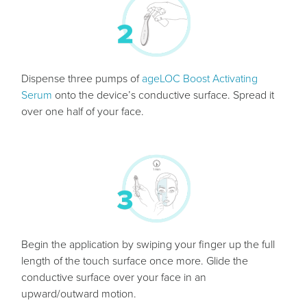
Dispense three pumps of
ageLOC Boost Activating
Serum
onto the device’s conductive surface. Spread it
over one half of your face.
Begin the application by swiping your finger up the full
length of the touch surface once more. Glide the
conductive surface over your face in an
upward/outward motion.