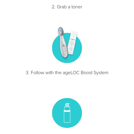
2. Grab a toner
3. Follow with the ageLOC Boost System