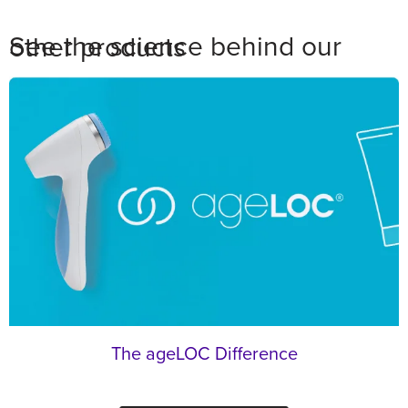
See the science behind our other products
The ageLOC Difference