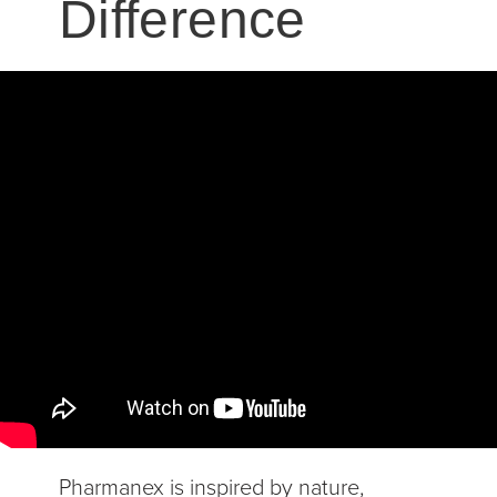
Difference
Pharmanex is inspired by nature,