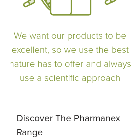
We want our products to be
excellent, so we use the best
nature has to offer and always
use a scientific approach
Discover The Pharmanex
Range