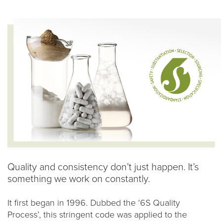
Quality and consistency don’t just happen. It’s
something we work on constantly.
It first began in 1996. Dubbed the ‘6S Quality
Process’, this stringent code was applied to the