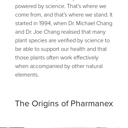
powered by science. That’s where we
come from, and that’s where we stand. It
started in 1994, when Dr. Michael Chang
and Dr. Joe Chang realised that many
plant species are verified by science to
be able to support our health and that
those plants often work effectively
when accompanied by other natural
elements.
The Origins of Pharmanex