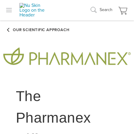
Search
The
Pharmanex