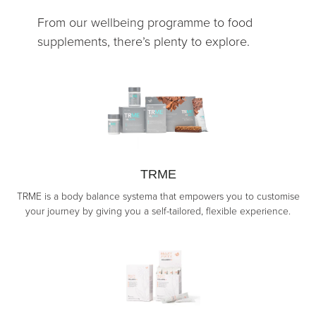
From our wellbeing programme to food
supplements, there’s plenty to explore.
TRME
TRME is a body balance systema that empowers you to customise
your journey by giving you a self-tailored, flexible experience.