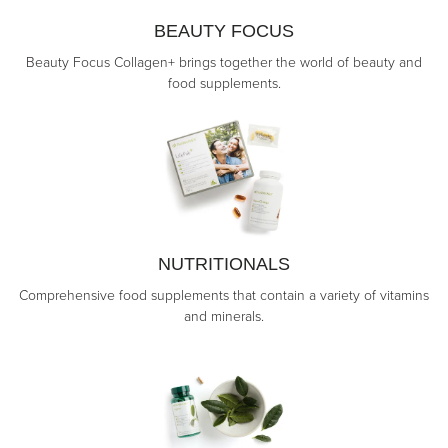
BEAUTY FOCUS
Beauty Focus Collagen+ brings together the world of beauty and
food supplements.
NUTRITIONALS
Comprehensive food supplements that contain a variety of vitamins
and minerals.