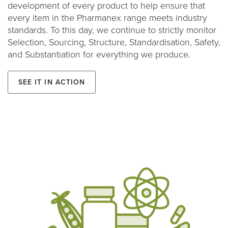
development of every product to help ensure that
every item in the Pharmanex range meets industry
standards. To this day, we continue to strictly monitor
Selection, Sourcing, Structure, Standardisation, Safety,
and Substantiation for everything we produce.
See it in action