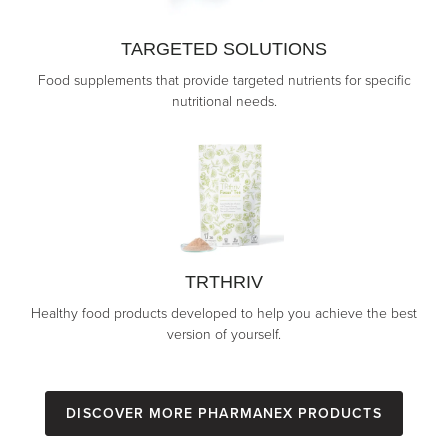
TARGETED SOLUTIONS
Food supplements that provide targeted nutrients for specific
nutritional needs.
TRTHRIV
Healthy food products developed to help you achieve the best
version of yourself.
Discover more Pharmanex Products