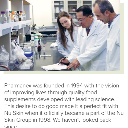
Pharmanex was founded in 1994 with the vision
of improving lives through quality food
supplements developed with leading science.
This desire to do good made it a perfect fit with
Nu Skin when it officially became a part of the Nu
Skin Group in 1998. We haven’t looked back
since.