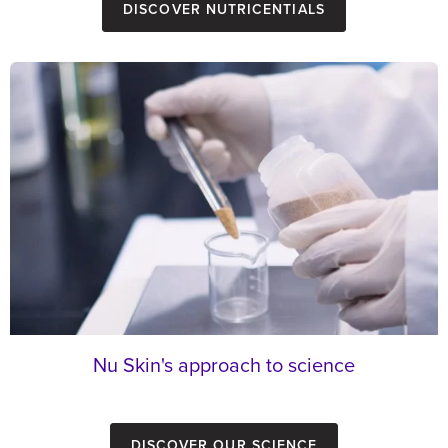
Discover Nutricentials
Nu Skin's approach to science
Discover our Science