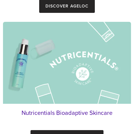
Discover ageLOC
Nutricentials Bioadaptive Skincare