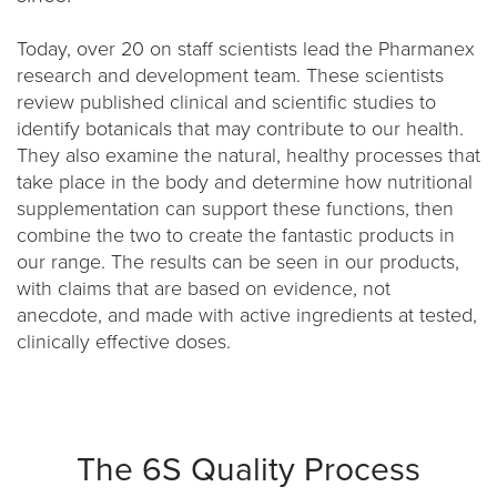
Today, over 20 on staff scientists lead the Pharmanex
research and development team. These scientists
review published clinical and scientific studies to
identify botanicals that may contribute to our health.
They also examine the natural, healthy processes that
take place in the body and determine how nutritional
supplementation can support these functions, then
combine the two to create the fantastic products in
our range. The results can be seen in our products,
with claims that are based on evidence, not
anecdote, and made with active ingredients at tested,
clinically effective doses.
The 6S Quality Process