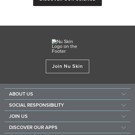
Join Nu Skin
ABOUT US
About Nu Skin
SOCIAL RESPONSIBILITY
Careers
Nourish the children
JOIN US
Force for good
Why Nu Skin
DISCOVER OUR APPS
Purchase & donate VitaMeal
Financial Rewards