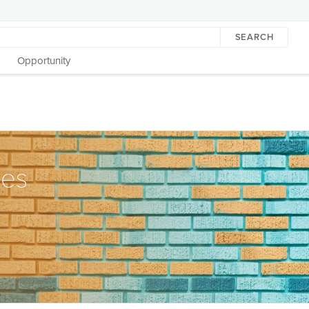
SEARCH
Opportunity
tes