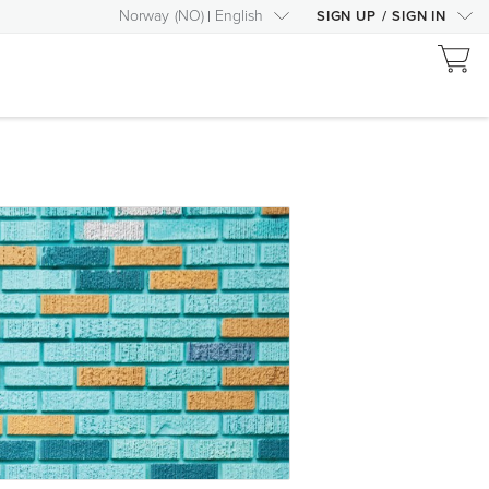
Norway
(
NO
)
English
SIGN UP
/
SIGN IN