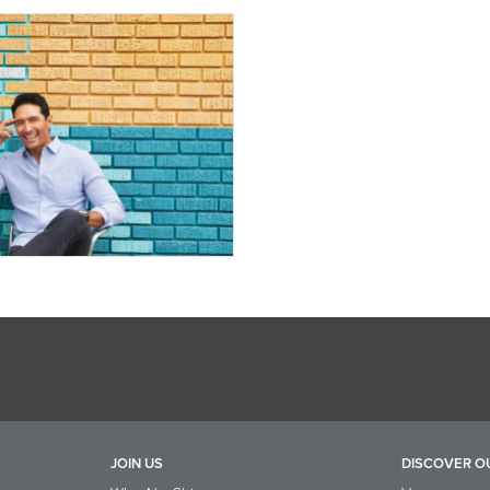
JOIN US
DISCOVER O