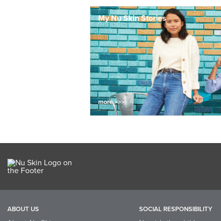
My Nu Skin Stories
more >>>
ABOUT US
SOCIAL RESPONSIBILITY