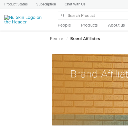
Product Status
Subscription
Chat With Us
People
Products
About us
Brand Affilia