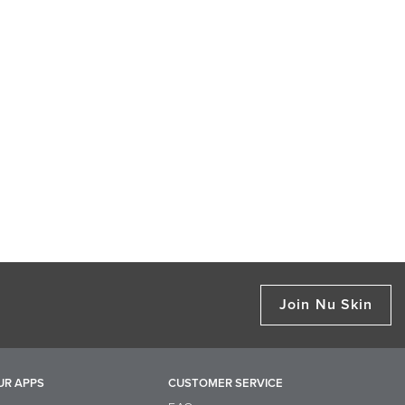
Join Nu Skin
UR APPS
CUSTOMER SERVICE