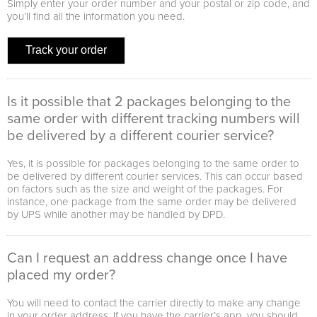
Simply enter your order number and your postal or zip code, and
you’ll find all the information you need.
Track your order
Is it possible that 2 packages belonging to the
same order with different tracking numbers will
be delivered by a different courier service?
Yes, it is possible for packages belonging to the same order to
be delivered by different courier services. This can occur based
on factors such as the size and weight of the packages. For
instance, one package from the same order may be delivered
by UPS while another may be handled by DPD.
Can I request an address change once I have
placed my order?
You will need to contact the carrier directly to make any change
in your order address. If you have the carrier’s app, you should