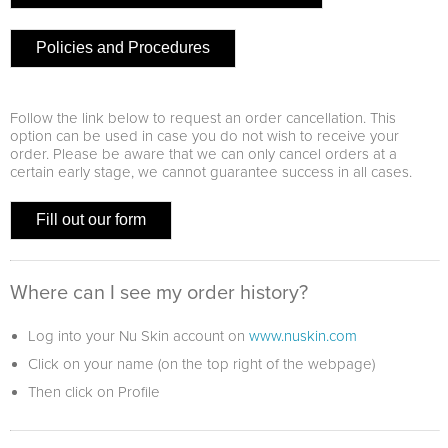
Policies and Procedures
Follow the link below to request an order cancellation. This
option can be used in case you do not wish to receive your
order. Please be aware that we can only cancel orders at a
certain early stage, we cannot guarantee success in all cases.
Fill out our form
Where can I see my order history?
Log into your Nu Skin account on
www.nuskin.com
Click on your name (on the top right of the webpage)
Then click on Profile