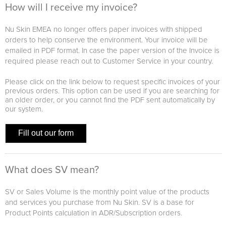
How will I receive my invoice?
Nu Skin EMEA no longer offers paper invoices with shipped
orders to help conserve the environment. Your invoice will be
emailed in PDF format. In case the paper version of the Invoice is
required please reach out to Customer Service in your country.
Please click on the link below to request specific invoices of your
previous orders. This option can be used if you are searching for
an older order, or you cannot find the PDF sent automatically by
our system.
Fill out our form
What does SV mean?
SV or Sales Volume is the monthly point value of the products
and services you purchase from Nu Skin. SV is a base for
Product Points calculation in ADR/Subscription orders.