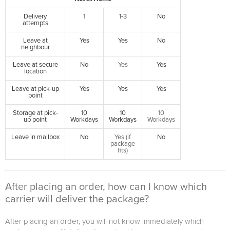
Delivery
1
1-3
No
attempts
Leave at
Yes
Yes
No
neighbour
Leave at secure
No
Yes
Yes
location
Leave at pick-up
Yes
Yes
Yes
point
Storage at pick-
10
10
10
up point
Workdays
Workdays
Workdays
Leave in mailbox
No
Yes (if
No
package
fits)
After placing an order, how can I know which
carrier will deliver the package?
After placing an order, you will not know immediately which