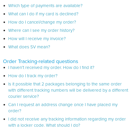
Which type of payments are available?
What can I do if my card is declined?
How do I cancel/change my order?
Where can I see my order history?
How will I receive my invoice?
What does SV mean?
Order Tracking-related questions
I haven’t received my order. How do I find it?
How do I track my order?
Is it possible that 2 packages belonging to the same order
with different tracking numbers will be delivered by a different
courier service?
Can I request an address change once I have placed my
order?
I did not receive any tracking information regarding my order
with a locker code. What should I do?