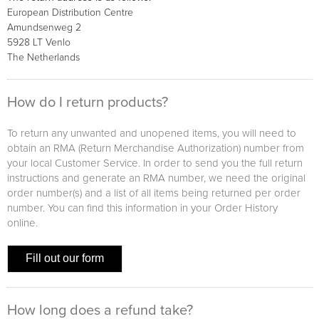
European Distribution Centre
Amundsenweg 2
5928 LT Venlo
The Netherlands
How do I return products?
To return any unwanted and unopened items, you will need to
obtain an RMA (Return Merchandise Authorization) number from
your local Customer Service. In order to send you the full return
instructions and generate an RMA number, we need the original
order number(s) and a list of all items being returned per order
number. You can find this information in your Order History
online.
Fill out our form
How long does a refund take?