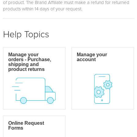
of product. The Brand Affiliate must make a refund for returned
products within 14 days of your request.
Help Topics
Manage your
Manage your
orders - Purchase,
account
shipping and
product returns
Online Request
Forms