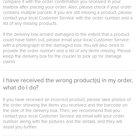
compare it with the order confirmation you received in your
mailbox after placing your order. Also, please check if your order
contains multiple parcels. If you are still missing a product, please
contact your local Customer Service with the order number and a
list of any missing products.
If the delivery box arrived damaged to the extent that a product
could have fallen out, please email your local Customer Service
with a photograph of the damaged box. You will also need to
provide the order number and a list of any items missing. Please
keep the delivery box for the courier to pick up for damage
claims
I have received the wrong product(s) in my order,
what do I do?
If you have received an incorrect product, please take photos of
the order showing the items you received and the barcode on
the side of the delivery box. Then, we recommend that you
contact your local Customer Service via email with your order
number along with the pictures and the details, and they will
assist you further.