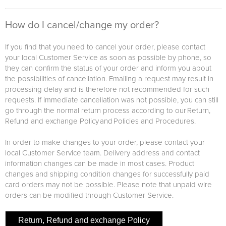
How do I cancel/change my order?
If you find that you need to cancel your order, please contact
your local Customer Service as soon as possible by phone, so
they can confirm the status of your order and inform you about
the possibilities of cancellation. Emailing a request may result in
processing delay and is therefore not recommended for such
requests. If immediate cancellation was not possible, you can still
go through the normal return process according to our Return,
Refund and exchange Policy and Policies and Procedures.
In order to make changes to your order, please contact your
local Customer Service team. Delivery address and contact
information changes can be made in most cases. Product
changes and shipping condition changes for successfully paid
card orders may not be possible. Please note that unpaid wire
orders can be modified through Customer Service.
Return, Refund and exchange Policy