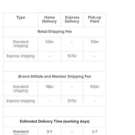
Type
Home
Express
Pick-up
Delivery
Delivery
Point
Retail Shipping Fee
Standard
59kr
-
59kr
shipping
Express shipping
-
517kr
-
Brand Affilate and Member Shipping Fee
Standard
118kr
-
106kr
shipping
Express shipping
-
517kr
-
Estimated Delivery Time (working days)
Standard
3-7
-
3-7