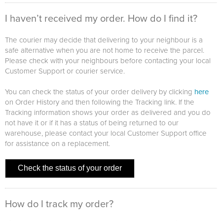
I haven’t received my order. How do I find it?
The courier may decide that delivering to your neighbour is a
safe alternative when you are not home to receive the parcel.
Please check with your neighbours before contacting your local
Customer Support or courier service.
You can check the status of your order delivery by clicking
here
on Order History and then following the Tracking link. If the
Tracking information shows your order as delivered and you do
not have it or if it has a status of being returned to our
warehouse, please contact your local Customer Support office
for assistance on a replacement.
Check the status of your order
How do I track my order?