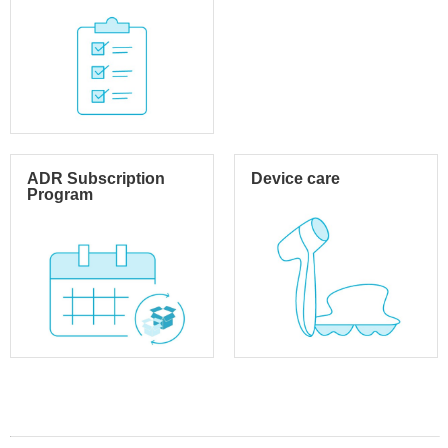
ADR Subscription
Device care
Program