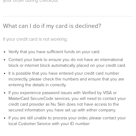
your order during checkout.
What can I do if my card is declined?
If your credit card is not working:
Verify that you have sufficient funds on your card.
Contact your bank to ensure you do not have an international
block or internet block automatically placed on your credit card.
It is possible that you have entered your credit card number
incorrectly, please check the numbers and ensure that you are
entering the details in correctly.
If you experience password issues with Verified by VISA or
MasterCard SecureCode services, you will need to contact your
credit card provider as Nu Skin does not have access to the
secured information you have set up with either company.
If you are still unable to process your order, please contact your
local Customer Service with your ID number