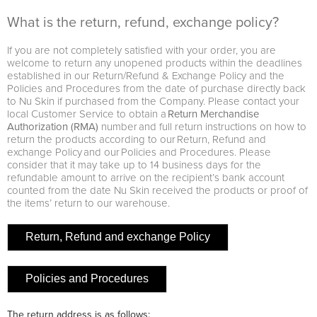
What is the return, refund, exchange policy?
If you are not completely satisfied with your order, you are
welcome to return any unopened products within the deadlines
established in our Return/Refund & Exchange Policy and the
Policies and Procedures from the date of purchase directly back
to Nu Skin if purchased from the Company. Please contact your
local Customer Service to obtain a
Return Merchandise
Authorization (RMA)
number and full return instructions on how to
return the products according to our Return, Refund and
exchange Policy and our Policies and Procedures. Please
consider that it may take up to 14 business days for the
refundable amount to arrive on the recipient’s bank account
counted from the date Nu Skin received the products or proof of
the items’ return to our warehouse.
Return, Refund and exchange Policy
Policies and Procedures
The return address is as follows: