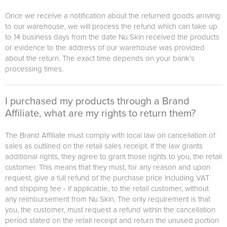
Once we receive a notification about the returned goods arriving
to our warehouse, we will process the refund which can take up
to 14 business days from the date Nu Skin received the products
or evidence to the address of our warehouse was provided
about the return. The exact time depends on your bank’s
processing times.
I purchased my products through a Brand
Affiliate, what are my rights to return them?
The Brand Affiliate must comply with local law on cancellation of
sales as outlined on the retail sales receipt. If the law grants
additional rights, they agree to grant those rights to you, the retail
customer. This means that they must, for any reason and upon
request, give a full refund of the purchase price including VAT
and shipping fee - if applicable, to the retail customer, without
any reimbursement from Nu Skin. The only requirement is that
you, the customer, must request a refund within the cancellation
period stated on the retail receipt and return the unused portion