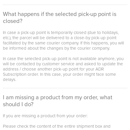
What happens if the selected pick-up point is
closed?
In case a pick-up point is temporarily closed (due to holidays,
etc.), the parcel will be delivered to a close-by pick-up point
facilitated by the same courier company. If this happens, you will
be informed about the changes by the courier company.
In case the selected pick-up point is not available anymore, you
will be contacted by customer service and asked to update the
address / choose another pick-up point for your ADR
Subscription order. In this case, your order might face some
delays.
I am missing a product from my order, what
should I do?
If you are missing a product from your order:
Please check the content of the entire shipment box and