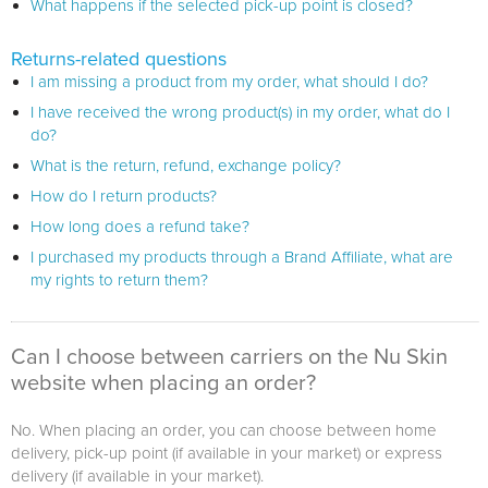
What happens if the selected pick-up point is closed?
Returns-related questions
I am missing a product from my order, what should I do?
I have received the wrong product(s) in my order, what do I
do?
What is the return, refund, exchange policy?
How do I return products?
How long does a refund take?
I purchased my products through a Brand Affiliate, what are
my rights to return them?
Can I choose between carriers on the Nu Skin
website when placing an order?
No. When placing an order, you can choose between home
delivery, pick-up point (if available in your market) or express
delivery (if available in your market).