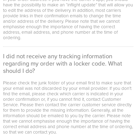
have the possibility to make an “inflight update” that will allow you
to edit the address of the delivery. In addition, most carriers
provide links in their confirmation emails to change the time
and/or address of the delivery. Please note that we cannot
emphasise enough the importance of having the correct
address, email address, and phone number at the time of
ordering.
I did not receive any tracking information
regarding my order with a locker code. What
should I do?
Please check the junk folder of your email first to make sure that
your email was not discarded by your email provider. If you don’t
find the email, please check which carrier is indicated in your
order confirmation or, if you cannot find it, contact Customer
Service. Please then contact the carrier customer service directly
for them to provide the missing information. Generally, all the
information should be emailed to you by the carrier. Please note
that we cannot emphasise enough the importance of having the
correct email address and phone number at the time of ordering,
so that we can contact you.