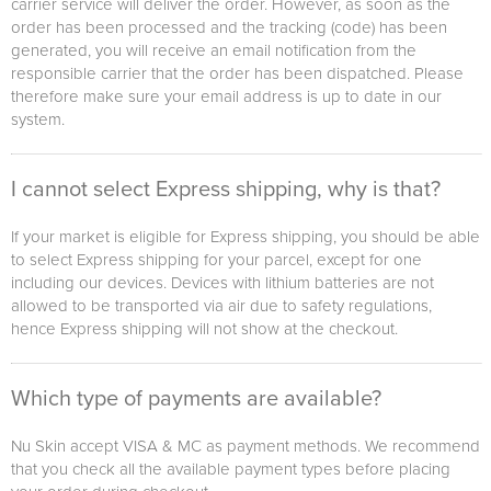
carrier service will deliver the order. However, as soon as the
order has been processed and the tracking (code) has been
generated, you will receive an email notification from the
responsible carrier that the order has been dispatched. Please
therefore make sure your email address is up to date in our
system.
I cannot select Express shipping, why is that?
If your market is eligible for Express shipping, you should be able
to select Express shipping for your parcel, except for one
including our devices. Devices with lithium batteries are not
allowed to be transported via air due to safety regulations,
hence Express shipping will not show at the checkout.
Which type of payments are available?
Nu Skin accept VISA & MC as payment methods. We recommend
that you check all the available payment types before placing