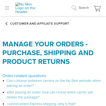
Search
MANAGE YOUR ORDERS -
PURCHASE, SHIPPING AND
PRODUCT RETURNS
Order-related questions
Can I choose between carriers on the Nu Skin website when
placing an order?
After placing an order, how can I know which carrier will
deliver the package?
I cannot select Express shipping, why is that?