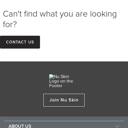
Can't find what you are looking
for?
Contact us
Join Nu Skin
ABOUT US