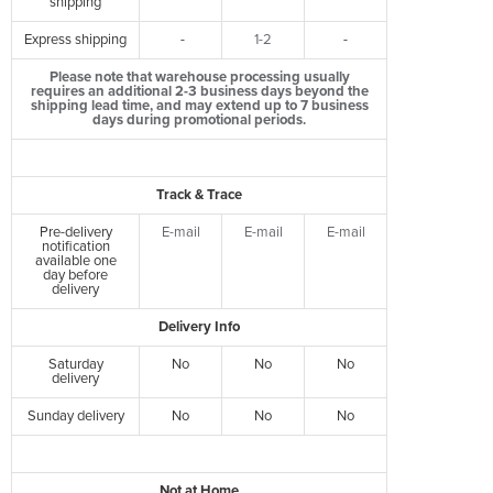
shipping
Express shipping
-
1-2
-
Please note that warehouse processing usually
requires an additional 2-3 business days beyond the
shipping lead time, and may extend up to 7 business
days during promotional periods.
Track & Trace
Pre-delivery
E-mail
E-mail
E-mail
notification
available one
day before
delivery
Delivery Info
Saturday
No
No
No
delivery
Sunday delivery
No
No
No
Not at Home