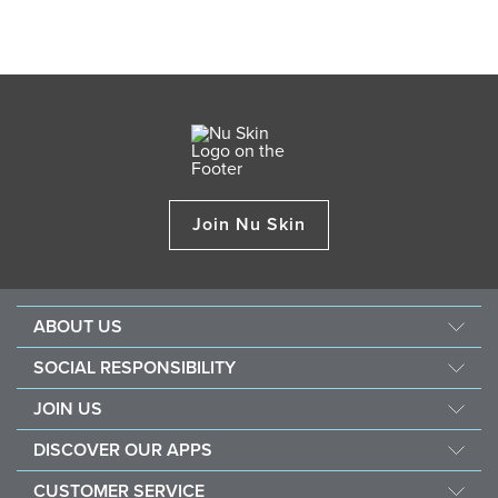
Join Nu Skin
ABOUT US
About Nu Skin
SOCIAL RESPONSIBILITY
Careers
Nourish the children
JOIN US
Force for good
Why Nu Skin
DISCOVER OUR APPS
Purchase & donate VitaMeal
Financial Rewards
Vera
CUSTOMER SERVICE