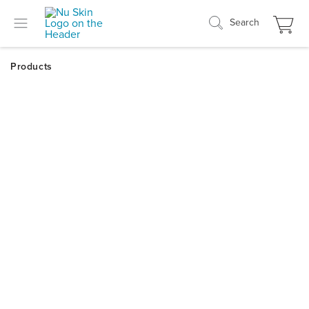
Search