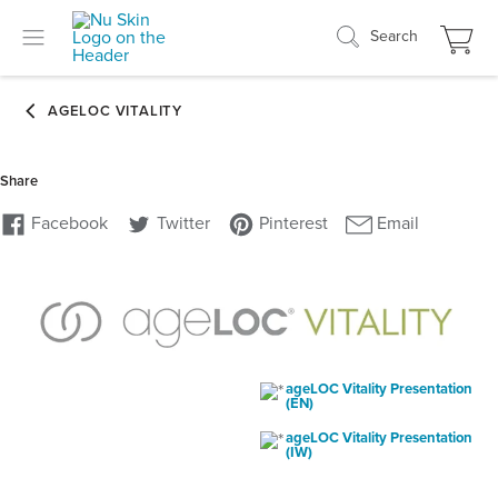
Search
ageLOC Vitality Presentation
(EN)
ageLOC Vitality Presentation
(IW)