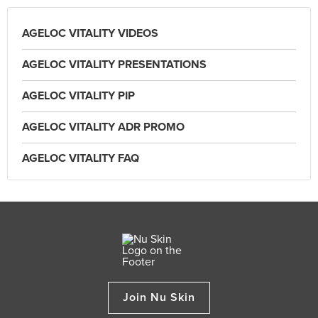
AGELOC VITALITY VIDEOS
AGELOC VITALITY PRESENTATIONS
AGELOC VITALITY PIP
AGELOC VITALITY ADR PROMO
AGELOC VITALITY FAQ
Join Nu Skin