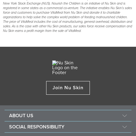
New York Stock Exchange (NUS). Nourish the Children is an initiative of Nu Skin and is
registered in some states as a commercial co-venture. The initiative enables Nu Skin’s sales
force and customers to purchase VitaMeal from Nu Skin and donate it to charitable
organizations to help solve the complex world problem of feeding malnourished children.
The price of VitaMeal includes the cost of manufacturing, general overhead, distribution and
sales. As is the case with other Nu Skin products, our sales force receive compensation and
Nu Skin earns a profit margin from the sale of VitaMeal.
Join Nu Skin
ABOUT US
About Nu Skin
SOCIAL RESPONSIBILITY
Careers
Nourish the children