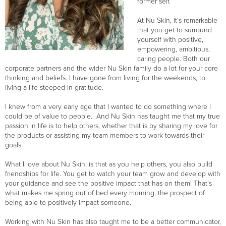
former self.
At Nu Skin, it’s remarkable
that you get to surround
yourself with positive,
empowering, ambitious,
caring people. Both our
corporate partners and the wider Nu Skin family do a lot for your core
thinking and beliefs. I have gone from living for the weekends, to
living a life steeped in gratitude.
I knew from a very early age that I wanted to do something where I
could be of value to people. And Nu Skin has taught me that my true
passion in life is to help others, whether that is by sharing my love for
the products or assisting my team members to work towards their
goals.
What I love about Nu Skin, is that as you help others, you also build
friendships for life. You get to watch your team grow and develop with
your guidance and see the positive impact that has on them! That’s
what makes me spring out of bed every morning, the prospect of
being able to positively impact someone.
Working with Nu Skin has also taught me to be a better communicator,