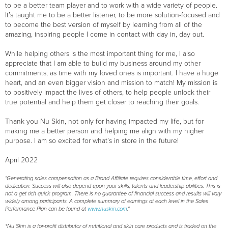
to be a better team player and to work with a wide variety of people.
It’s taught me to be a better listener, to be more solution-focused and
to become the best version of myself by learning from all of the
amazing, inspiring people I come in contact with day in, day out.
While helping others is the most important thing for me, I also
appreciate that I am able to build my business around my other
commitments, as time with my loved ones is important. I have a huge
heart, and an even bigger vision and mission to match! My mission is
to positively impact the lives of others, to help people unlock their
true potential and help them get closer to reaching their goals.
Thank you Nu Skin, not only for having impacted my life, but for
making me a better person and helping me align with my higher
purpose. I am so excited for what’s in store in the future!
April 2022
"Generating sales compensation as a Brand Affiliate requires considerable time, effort and
dedication. Success will also depend upon your skills, talents and leadership abilities. This is
not a get rich quick program. There is no guarantee of financial success and results will vary
widely among participants. A complete summary of earnings at each level in the Sales
Performance Plan can be found at
www.nuskin.com
."
*Nu Skin is a for-profit distributor of nutritional and skin care products and is traded on the