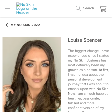
Search
Louise Spencer
The biggest change I have
experienced since I started
my Nu Skin Business has
most definitely been my
growth as a person. At first,
I had no idea about the
personal development
journey that I was about to
embark upon with Nu Skin!
Now, I am a much happier,
healthier, passionate,
fulfilled and more
confident version of my