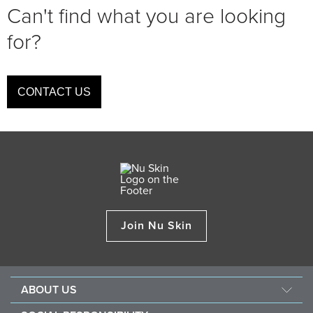
Can't find what you are looking
for?
CONTACT US
Join Nu Skin
ABOUT US
About Nu Skin