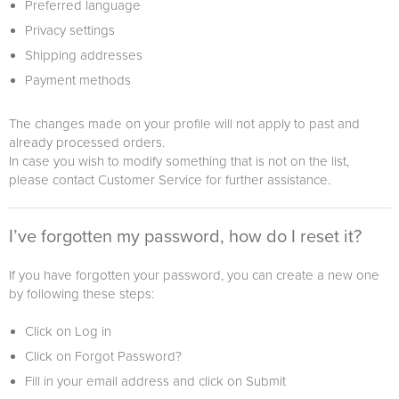
Preferred language
Privacy settings
Shipping addresses
Payment methods
The changes made on your profile will not apply to past and
already processed orders.
In case you wish to modify something that is not on the list,
please contact Customer Service for further assistance.
I’ve forgotten my password, how do I reset it?
If you have forgotten your password, you can create a new one
by following these steps:
Click on Log in
Click on Forgot Password?
Fill in your email address and click on Submit