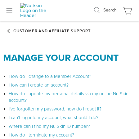
Search
MANAGE YOUR ACCOUNT
How do I change to a Member Account?
How can I create an account?
How do I update my personal details via my online Nu Skin
account?
I’ve forgotten my password, how do I reset it?
I can’t log into my account, what should I do?
Where can I find my Nu Skin ID number?
How do I terminate my account?