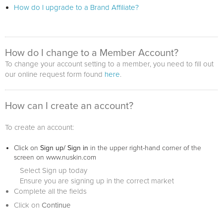
How do I upgrade to a Brand Affiliate?
How do I change to a Member Account?
To change your account setting to a member, you need to fill out
our online request form found
here
.
How can I create an account?
To create an account:
Click on
Sign up/ Sign in
in the upper right-hand corner of the
screen on www.nuskin.com
Select Sign up today
Ensure you are signing up in the correct market
Complete all the fields
Click on
Continue