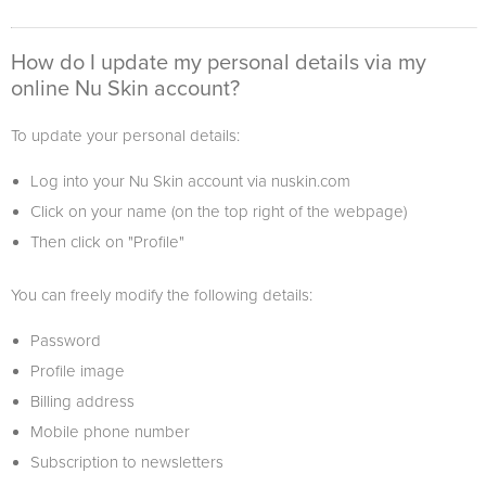
How do I update my personal details via my
online Nu Skin account?
To update your personal details:
Log into your Nu Skin account via nuskin.com
Click on your name (on the top right of the webpage)
Then click on "Profile"
You can freely modify the following details:
Password
Profile image
Billing address
Mobile phone number
Subscription to newsletters