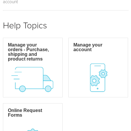
account
Help Topics
Manage your
Manage your
orders - Purchase,
account
shipping and
product returns
Online Request
Forms