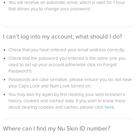
You will receive an automatic email, which is valid for 1 hour
that allows you to change your password.
I can’t log into my account, what should I do?
Check that you have entered your email address correctly.
Check that the password you entered is the same one you
used to set up your account (otherwise click on Forgot
Password?)
Passwords are case sensitive, please ensure you do not have
your Caps Lock and Num Lock turned on.
You may also try again by first clearing your web browser's
history, cookies and cached data. If you wish to know more
about clearing cookies and caches, please click
here
.
Where can I find my Nu Skin ID number?