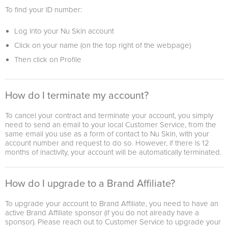
To find your ID number:
Log into your Nu Skin account
Click on your name (on the top right of the webpage)
Then click on Profile
How do I terminate my account?
To cancel your contract and terminate your account, you simply
need to send an email to your local Customer Service, from the
same email you use as a form of contact to Nu Skin, with your
account number and request to do so. However, if there is 12
months of inactivity, your account will be automatically terminated.
How do I upgrade to a Brand Affiliate?
To upgrade your account to Brand Affiliate, you need to have an
active Brand Affiliate sponsor (if you do not already have a
sponsor). Please reach out to Customer Service to upgrade your