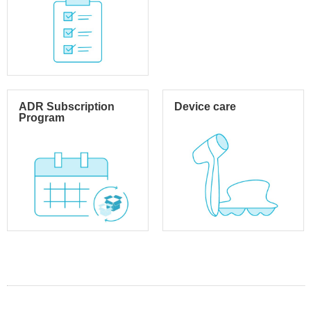
ADR Subscription
Device care
Program