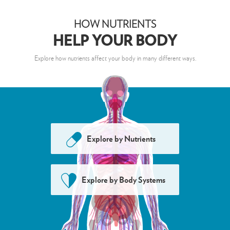
HELP YOUR BODY
HOW NUTRIENTS
HOW NUTRIENTS
Nutrients
Body Systems
HELP YOUR BODY
Alpha-Lipoic Acid
Explore how nutrients affect your body in many different ways.
Betacarotene
Boron
Calcium
Chromium
Explore by
Nutrients
Nutrient
Select a
to see how it affects the
body
Co-enzyme Q10
Explore by
Body Systems
Copper
Curcumin
Genistein