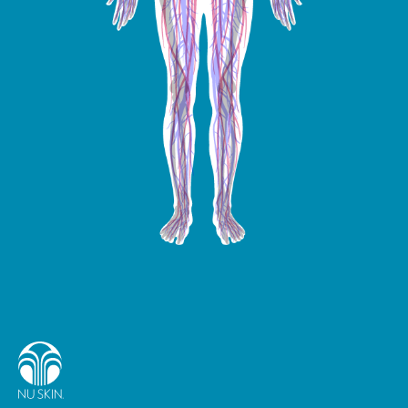
Ginkgo biloba
Iron
Lutein
Lycopene
Magnesium
Manganese
Molybdenum
Zinc
Zeaxanthin
Vitamin K