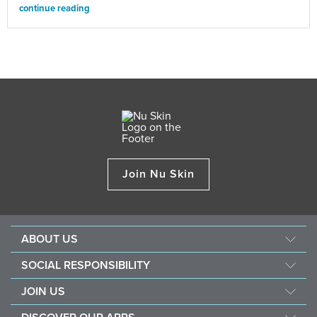
continue reading
Join Nu Skin
ABOUT US
Our Story
SOCIAL RESPONSIBILITY
Mission & Vision
Force For Good
JOIN US
Management
Southeast Asia Children's Heart Fund
Opportunity
The Source