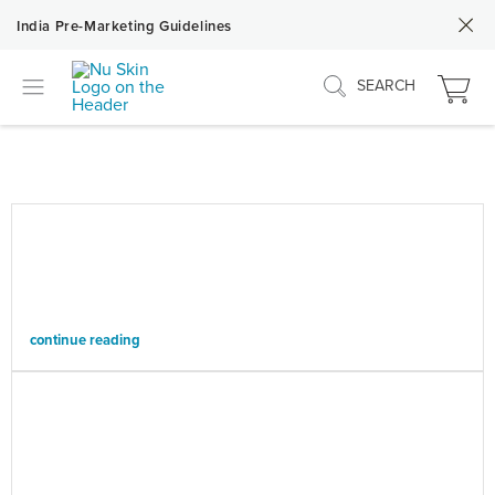
India Pre-Marketing Guidelines
SEARCH
continue reading