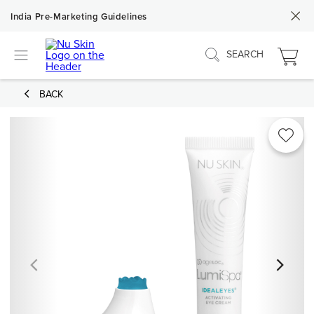
India Pre-Marketing Guidelines
SEARCH
BACK