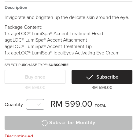
Description
Invigorate and brighten up the delicate skin around the eye.
Package Content:
1 x ageLOC® LumiSpa® Accent Treatment Head
ageLOC® LumiSpa® Accent Attachment
ageLOC® LumiSpa® Accent Treatment Tip
1 x ageLOC® LumiSpa® IdealEyes Activating Eye Cream
SELECT PURCHASE TYPE:
SUBSCRIBE
Buy once
Subscribe
RM 599.00
RM 599.00
RM 599.00
Quantity
TOTAL
Subscribe Monthly
Discontinued