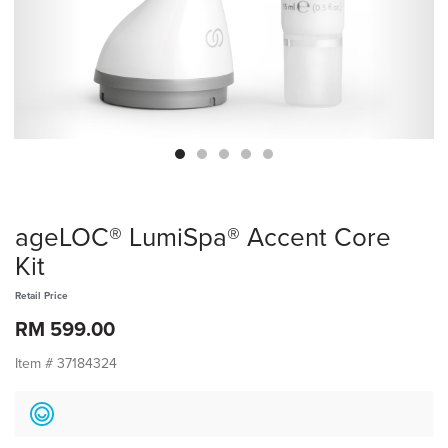
ageLOC® LumiSpa® Accent Core
Kit
Retail Price
RM 599.00
Item #
37184324