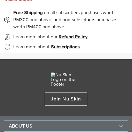
Free Shipping
on all subscribers purchases worth
RM300 and above; and non-subscribers purchases
worth RM400 and above.
Learn more about our
Refund Policy
Learn more about
Subscriptions
Join Nu Skin
ABOUT US