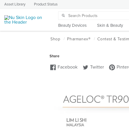
Asset Library
Product Status
Beauty Devices
Skin & Beauty