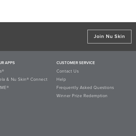
Join Nu Skin
UR APPS
CUSTOMER SERVICE
a®
Contact Us
ela & Nu Skin® Connect
Help
RME®
Frequently Asked Questions
Winner Prize Redemption