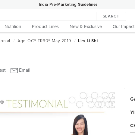
India Pre-Marketing Guidelines
SEARCH
Nutrition
Product Lines
New & Exclusive
Our Impact
GA
Y
C