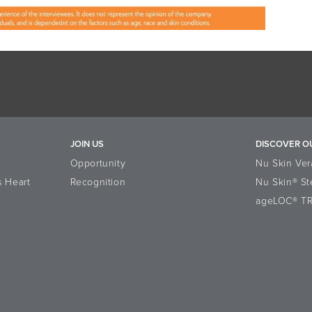
JOIN US
DISCOVER O
Opportunity
Nu Skin Ver
s Heart
Recognition
Nu Skin® St
ageLOC® T