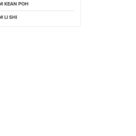
IM KEAN POH
M LI SHI