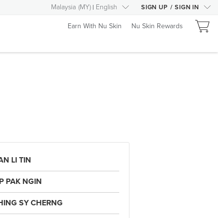
Malaysia
(
MY
)
English
SIGN UP
/
SIGN IN
Earn With Nu Skin
Nu Skin Rewards
N LI TIN
IP PAK NGIN
HING SY CHERNG