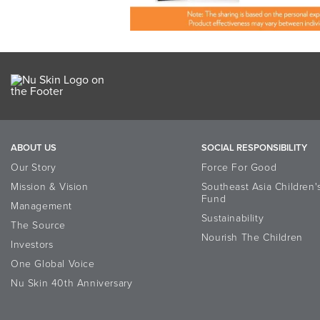
ABOUT US
SOCIAL RESPONSIBILITY
Our Story
Force For Good
Mission & Vision
Southeast Asia Children'
Fund
Management
Sustainability
The Source
Nourish The Children
Investors
One Global Voice
Nu Skin 40th Anniversary