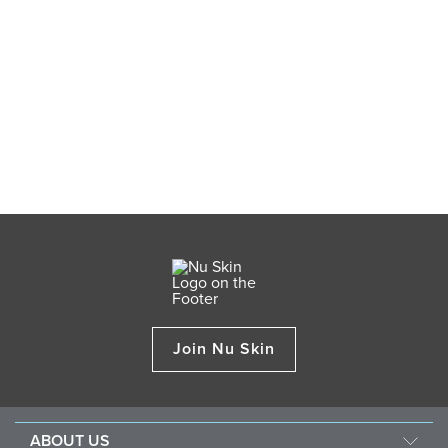
Join Nu Skin
ABOUT US