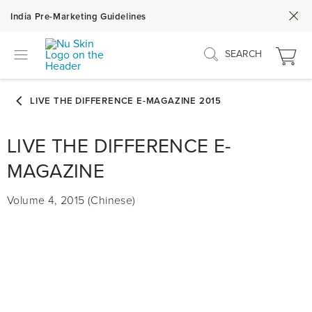
India Pre-Marketing Guidelines
SEARCH
LIVE THE DIFFERENCE E-
MAGAZINE
Volume 4, 2015 (Chinese)