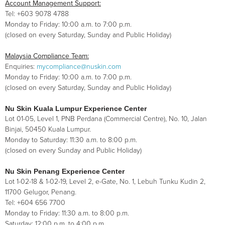
Account Management Support:
Tel: +603 9078 4788
Monday to Friday: 10:00 a.m. to 7:00 p.m.
(closed on every Saturday, Sunday and Public Holiday)
Malaysia Compliance Team:
Enquiries:
mycompliance@nuskin.com
Monday to Friday: 10:00 a.m. to 7:00 p.m.
(closed on every Saturday, Sunday and Public Holiday)
Nu Skin Kuala Lumpur Experience Center
Lot 01-05, Level 1, PNB Perdana (Commercial Centre), No. 10, Jalan
Binjai, 50450 Kuala Lumpur.
Monday to Saturday: 11:30 a.m. to 8:00 p.m.
(closed on every Sunday and Public Holiday)
Nu Skin Penang Experience Center
Lot 1-02-18 & 1-02-19, Level 2, e-Gate, No. 1, Lebuh Tunku Kudin 2,
11700 Gelugor, Penang.
Tel: +604 656 7700
Monday to Friday: 11:30 a.m. to 8:00 p.m.
Saturday: 12:00 p.m. to 4:00 p.m.