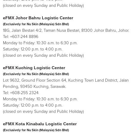
(closed on every Sunday and Public Holiday)
eFMX Johor Bahru Logistic Center
(Exclusively for Nu Skin (Malaysia) Sdn Bhd)
18G, Jalan Bestari 4/2, Taman Nusa Bestari, 81300 Johor Bahru, Johor.
Tel: +607-244 8896
Monday to Friday: 10:30 a.m. to 6:30 p.m.
Saturday: 12:00 p.m. to 4:00 p.m.
(closed on every Sunday and Public Holiday)
eFMX Kuching Logistic Center
(Exclusively for Nu Skin (Malaysia) Sdn Bhd)
Lot 9632, Ground Floor Section 64, Kuching Town Land District, Jalan
Pending, 93450 Kuching, Sarawak.
Tel: +608-255 2324
Monday to Friday: 10:30 a.m. to 6:30 p.m.
Saturday: 12:00 p.m. to 4:00 p.m.
(closed on every Sunday and Public Holiday)
eFMX Kota Kinabalu Logistic Center
(Exclusively for Nu Skin (Malaysia) Sdn Bhd)