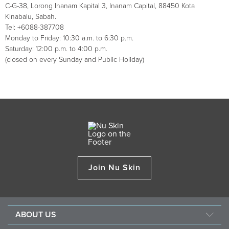
C-G-38, Lorong Inanam Kapital 3, Inanam Capital, 88450 Kota
Kinabalu, Sabah.
Tel: +6088-387708
Monday to Friday: 10:30 a.m. to 6:30 p.m.
Saturday: 12:00 p.m. to 4:00 p.m.
(closed on every Sunday and Public Holiday)
Join Nu Skin
ABOUT US
Our Story