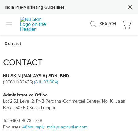
India Pre-Marketing Guidelines
SEARCH
CONTACT
NU SKIN (MALAYSIA) SDN. BHD.
(199601030435)
(AJL 931384)
Administrative Office
Lot 2.5.1, Level 2, PNB Perdana (Commercial Centre), No. 10, Jalan
Binjai, 50450 Kuala Lumpur.
Tel: +603 9078 4788
Enquiries:
48hrs_reply_malaysia@nuskin.com