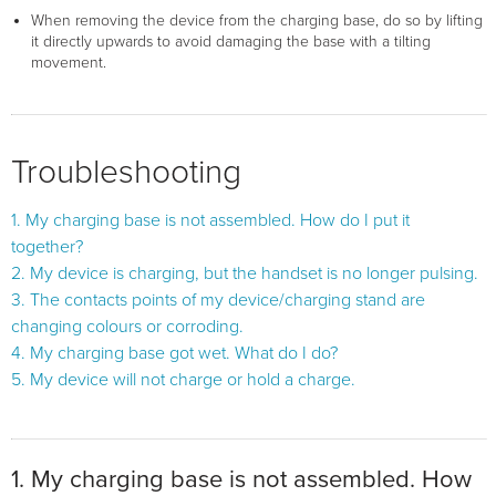
When removing the device from the charging base, do so by lifting
it directly upwards to avoid damaging the base with a tilting
movement.
Troubleshooting
1. My charging base is not assembled. How do I put it
together?
2. My device is charging, but the handset is no longer pulsing.
3. The contacts points of my device/charging stand are
changing colours or corroding.
4. My charging base got wet. What do I do?
5. My device will not charge or hold a charge.
1. My charging base is not assembled. How