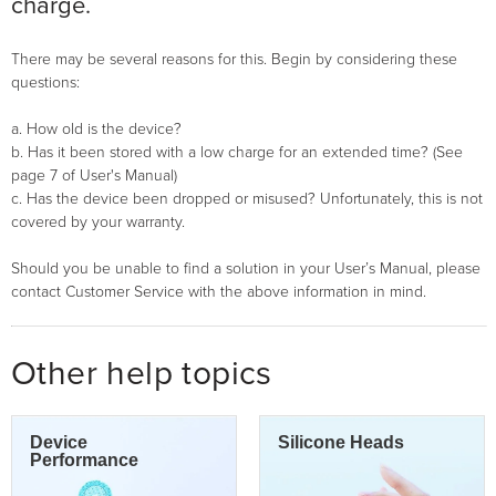
charge.
There may be several reasons for this. Begin by considering these
questions:
a. How old is the device?
b. Has it been stored with a low charge for an extended time? (See
page 7 of User's Manual)
c. Has the device been dropped or misused? Unfortunately, this is not
covered by your warranty.
Should you be unable to find a solution in your User’s Manual, please
contact Customer Service with the above information in mind.
Other help topics
Device
Silicone Heads
Performance