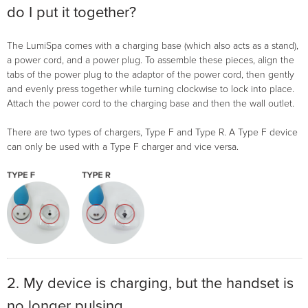
do I put it together?
The LumiSpa comes with a charging base (which also acts as a stand),
a power cord, and a power plug. To assemble these pieces, align the
tabs of the power plug to the adaptor of the power cord, then gently
and evenly press together while turning clockwise to lock into place.
Attach the power cord to the charging base and then the wall outlet.
There are two types of chargers, Type F and Type R. A Type F device
can only be used with a Type F charger and vice versa.
2. My device is charging, but the handset is
no longer pulsing.