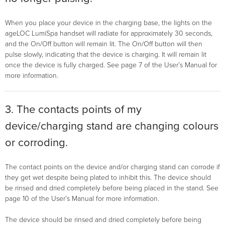
When you place your device in the charging base, the lights on the
ageLOC LumiSpa handset will radiate for approximately 30 seconds,
and the On/Off button will remain lit. The On/Off button will then
pulse slowly, indicating that the device is charging. It will remain lit
once the device is fully charged. See page 7 of the User’s Manual for
more information.
3. The contacts points of my
device/charging stand are changing colours
or corroding.
The contact points on the device and/or charging stand can corrode if
they get wet despite being plated to inhibit this. The device should
be rinsed and dried completely before being placed in the stand. See
page 10 of the User’s Manual for more information.
The device should be rinsed and dried completely before being