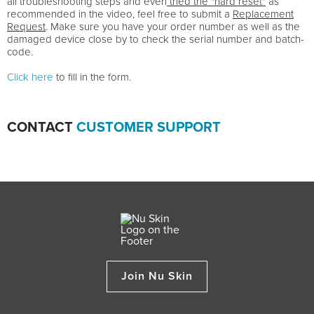
all troubleshooting steps and even
tried the "hard reset"
as
recommended in the video, feel free to submit a
Replacement
Request
. Make sure you have your order number as well as the
damaged device close by to check the serial number and batch-
code.
Click here
to fill in the form.
CONTACT
CUSTOMER SUPPORT
Join Nu Skin