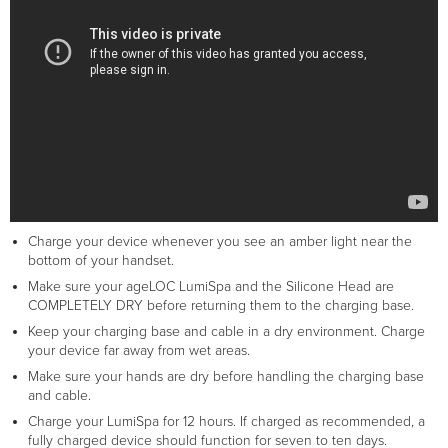
Charge your device whenever you see an amber light near the
bottom of your handset.
Make sure your ageLOC LumiSpa and the Silicone Head are
COMPLETELY DRY before returning them to the charging base.
Keep your charging base and cable in a dry environment. Charge
your device far away from wet areas.
Make sure your hands are dry before handling the charging base
and cable.
Charge your LumiSpa for 12 hours. If charged as recommended, a
fully charged device should function for seven to ten days.