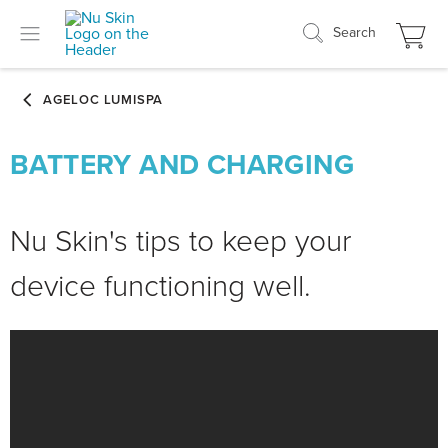
Search
BATTERY AND CHARGING
Nu Skin's tips to keep your
device functioning well.