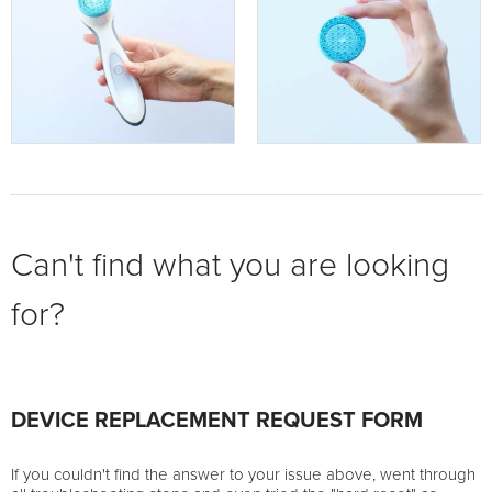
Can't find what you are looking
for?
DEVICE REPLACEMENT REQUEST FORM
If you couldn't find the answer to your issue above, went through