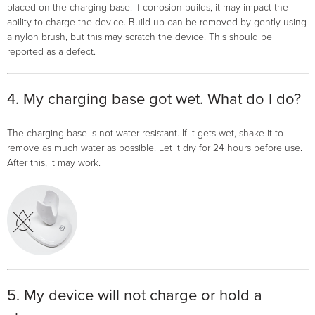
placed on the charging base. If corrosion builds, it may impact the
ability to charge the device. Build-up can be removed by gently using
a nylon brush, but this may scratch the device. This should be
reported as a defect.
4. My charging base got wet. What do I do?
The charging base is not water-resistant. If it gets wet, shake it to
remove as much water as possible. Let it dry for 24 hours before use.
After this, it may work.
5. My device will not charge or hold a