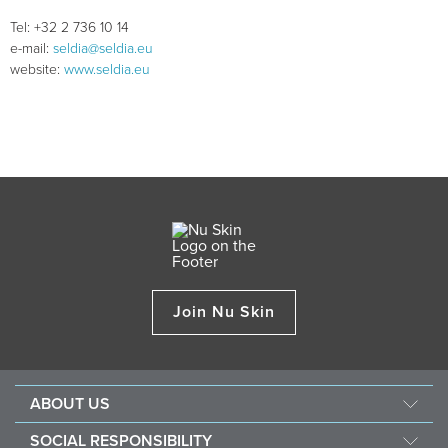
Tel: +32 2 736 10 14
e-mail:
seldia@seldia.eu
website:
www.seldia.eu
Join Nu Skin
ABOUT US
About Nu Skin
SOCIAL RESPONSIBILITY