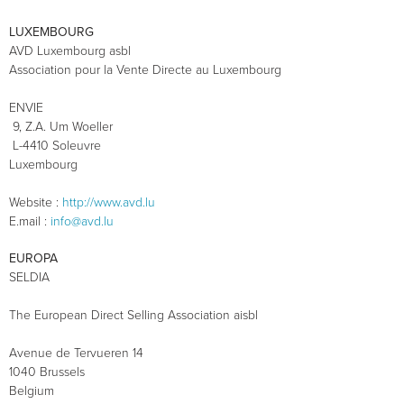
LUXEMBOURG
AVD Luxembourg asbl
Association pour la Vente Directe au Luxembourg
ENVIE
9, Z.A. Um Woeller
L-4410 Soleuvre
Luxembourg
Website :
http://www.avd.lu
E.mail :
info@avd.lu
EUROPA
SELDIA
The European Direct Selling Association aisbl
Avenue de Tervueren 14
1040 Brussels
Belgium