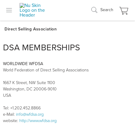
Search
DSA MEMBERSHIPS
WORLDWIDE WFDSA
World Federation of Direct Selling Associations
1667 K Street, NW Suite 1100
Washington, DC 20006-9010
USA
Tel: +1.202.452.8866
e-Mail:
info@wfdsa.org
website:
http://www.wfdsa.org