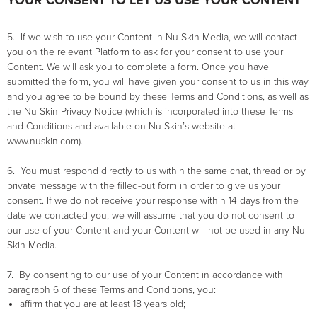
YOUR CONSENT TO LET US USE YOUR CONTENT
5. If we wish to use your Content in Nu Skin Media, we will contact
you on the relevant Platform to ask for your consent to use your
Content. We will ask you to complete a form. Once you have
submitted the form, you will have given your consent to us in this way
and you agree to be bound by these Terms and Conditions, as well as
the Nu Skin Privacy Notice (which is incorporated into these Terms
and Conditions and available on Nu Skin’s website at
www.nuskin.com).
6. You must respond directly to us within the same chat, thread or by
private message with the filled-out form in order to give us your
consent. If we do not receive your response within 14 days from the
date we contacted you, we will assume that you do not consent to
our use of your Content and your Content will not be used in any Nu
Skin Media.
7. By consenting to our use of your Content in accordance with
paragraph 6 of these Terms and Conditions, you:
affirm that you are at least 18 years old;