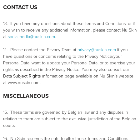
CONTACT US
13. If you have any questions about these Terms and Conditions, or if
you wish to receive any additional information, please contact Nu Skin
at
socialmedia@nuskin.com
.
14. Please contact the Privacy Team at
privacy@nuskin.com
if you
have questions or concerns relating to the Privacy Notice/your
Personal Data, want to update your Personal Data, or to exercise your
rights as described in the Privacy Notice. You may also consult our
Data Subject Rights
information page available on Nu Skin’s website
at www.nuskin.com..
MISCELLANEOUS
15. These terms are governed by Belgian law and any disputes in
relation to them are subject to the exclusive jurisdiction of the Belgian
courts.
16. Nu Skin reserves the right to alter these Terms and Conditions