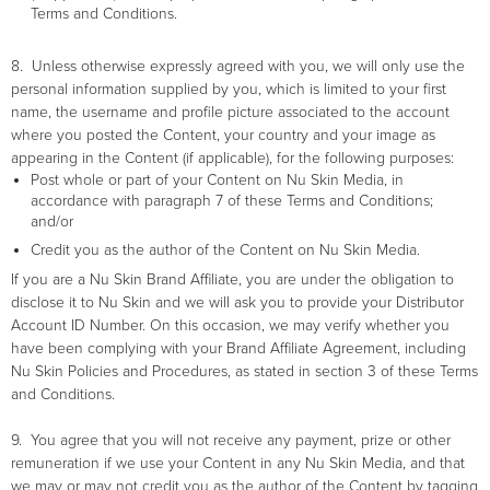
Terms and Conditions.
8. Unless otherwise expressly agreed with you, we will only use the
personal information supplied by you, which is limited to your first
name, the username and profile picture associated to the account
where you posted the Content, your country and your image as
appearing in the Content (if applicable), for the following purposes:
Post whole or part of your Content on Nu Skin Media, in
accordance with paragraph 7 of these Terms and Conditions;
and/or
Credit you as the author of the Content on Nu Skin Media.
If you are a Nu Skin Brand Affiliate, you are under the obligation to
disclose it to Nu Skin and we will ask you to provide your Distributor
Account ID Number. On this occasion, we may verify whether you
have been complying with your Brand Affiliate Agreement, including
Nu Skin Policies and Procedures, as stated in section 3 of these Terms
and Conditions.
9. You agree that you will not receive any payment, prize or other
remuneration if we use your Content in any Nu Skin Media, and that
we may or may not credit you as the author of the Content by tagging