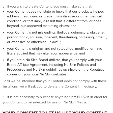
3. If you wish to create Content, you must make sure that:
your Content does not state or imply that our products helped
address, treat, cure, or prevent any disease or other medical
condition, or that imply a result that is different from, or goes
beyond, our approved marketing claims; and
your Content is not misleading, libellous, defamatory, obscene,
pornographic, abusive, indecent, threatening, harassing, hateful,
or offensive or otherwise unlawful;
your Content is original and not retouched, modified, or have
filters applied that may alter your appearance; and
if you are a Nu Skin Brand Affiliate, that you comply with your
Brand Affiliate Agreement, including Nu Skin Policies and
Procedures and Nu Skin guidelines (available on the Reputation
corner on your local Nu Skin website).
Shall we be informed that your Content does not comply with these
limitations, we will ask you to delete the Content immediately.
4. It is not necessary to purchase anything from Nu Skin in order for
your Content to be selected for use on Nu Skin Media.