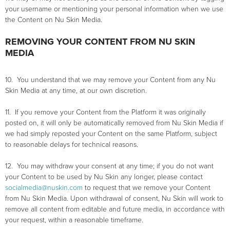
your username or mentioning your personal information when we use
the Content on Nu Skin Media.
REMOVING YOUR CONTENT FROM NU SKIN
MEDIA
10. You understand that we may remove your Content from any Nu
Skin Media at any time, at our own discretion.
11. If you remove your Content from the Platform it was originally
posted on, it will only be automatically removed from Nu Skin Media if
we had simply reposted your Content on the same Platform, subject
to reasonable delays for technical reasons.
12. You may withdraw your consent at any time; if you do not want
your Content to be used by Nu Skin any longer, please contact
socialmedia@nuskin.com
to request that we remove your Content
from Nu Skin Media. Upon withdrawal of consent, Nu Skin will work to
remove all content from editable and future media, in accordance with
your request, within a reasonable timeframe.