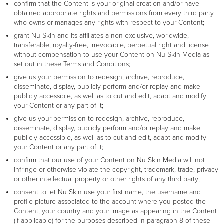
confirm that the Content is your original creation and/or have
obtained appropriate rights and permissions from every third party
who owns or manages any rights with respect to your Content;
grant Nu Skin and its affiliates a non-exclusive, worldwide,
transferable, royalty-free, irrevocable, perpetual right and license
without compensation to use your Content on Nu Skin Media as
set out in these Terms and Conditions;
give us your permission to redesign, archive, reproduce,
disseminate, display, publicly perform and/or replay and make
publicly accessible, as well as to cut and edit, adapt and modify
your Content or any part of it;
give us your permission to redesign, archive, reproduce,
disseminate, display, publicly perform and/or replay and make
publicly accessible, as well as to cut and edit, adapt and modify
your Content or any part of it;
confirm that our use of your Content on Nu Skin Media will not
infringe or otherwise violate the copyright, trademark, trade, privacy
or other intellectual property or other rights of any third party;
consent to let Nu Skin use your first name, the username and
profile picture associated to the account where you posted the
Content, your country and your image as appearing in the Content
(if applicable) for the purposes described in paragraph 8 of these