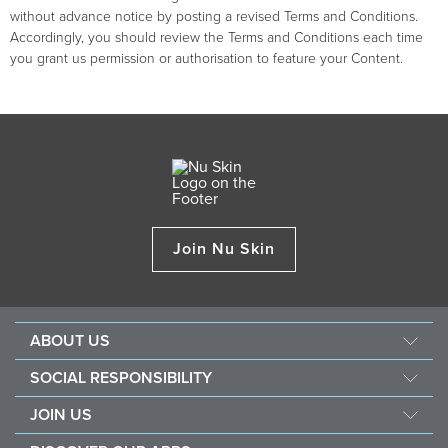
without advance notice by posting a revised Terms and Conditions.
Accordingly, you should review the Terms and Conditions each time
you grant us permission or authorisation to feature your Content.
Join Nu Skin
ABOUT US
About Nu Skin
SOCIAL RESPONSIBILITY
Careers
Nourish the children
JOIN US
Force for good
Why Nu Skin