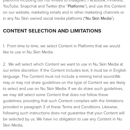
platforms including but not limited to Instagram, Facebook, Pinterest,
YouTube, Snapchat and Twitter (the “
Platforms
”), and use this Content
on our website, marketing emails and in other marketing channels or
in any Nu Skin owned social media platforms (“
Nu Skin Media
”).
CONTENT SELECTION AND LIMITATIONS
1. From time to time, we select Content in Platforms that we would
like to use in Nu Skin Media.
2. We will select which Content we want to use in Nu Skin Media at
our entire discretion. If the Content includes text, it must be in English
language. The Content must not include a miming trend sound.We
may or may not share guidelines on the type of Content we are likely
to select and use on Nu Skin Media. If we do share such guidelines,
we may still select some Content that does not follow these
guidelines, providing that such Content complies with the limitations
provided in paragraph 3 of these Terms and Conditions. Likewise,
following such instructions does not guarantee that your Content will
be selected by us. We have no obligation to use any Content in Nu
Skin Media.