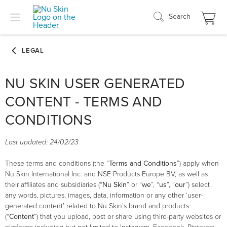
Search
NU SKIN USER GENERATED
CONTENT - TERMS AND
CONDITIONS
Last updated: 24/02/23
These terms and conditions (the “
Terms and Conditions
”) apply when
Nu Skin International Inc. and NSE Products Europe BV, as well as
their affiliates and subsidiaries (“
Nu Skin
” or “
we
”, “
us
”, “
our
”) select
any words, pictures, images, data, information or any other ‘user-
generated content’ related to Nu Skin’s brand and products
(“
Content
”) that you upload, post or share using third-party websites or