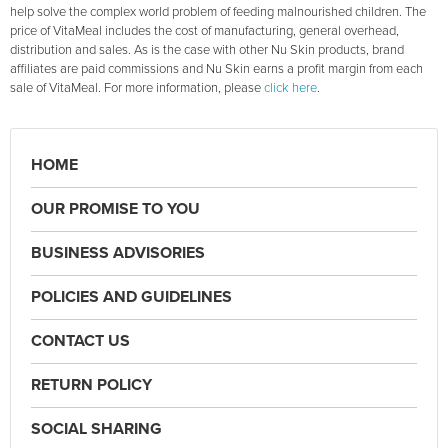
help solve the complex world problem of feeding malnourished children. The
price of VitaMeal includes the cost of manufacturing, general overhead,
distribution and sales. As is the case with other Nu Skin products, brand
affiliates are paid commissions and Nu Skin earns a profit margin from each
sale of VitaMeal. For more information, please
click here
.
HOME
OUR PROMISE TO YOU
BUSINESS ADVISORIES
POLICIES AND GUIDELINES
CONTACT US
RETURN POLICY
SOCIAL SHARING