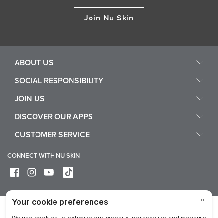
Join Nu Skin
ABOUT US
About Nu Skin
SOCIAL RESPONSIBILITY
Careers
Nourish the children
JOIN US
Force for good
Why Nu Skin
DISCOVER OUR APPS
Purchase & donate VitaMeal
Financial Rewards
Vera
CUSTOMER SERVICE
Policies and Procedures
Stela
FAQ
Business Tools
CONNECT WITH NU SKIN
Contact / Chat With Us
Delivery & Returns
Exercise your right of withdrawal
Device care & maintenance
Privacy
Legal
Trademarks Glossary