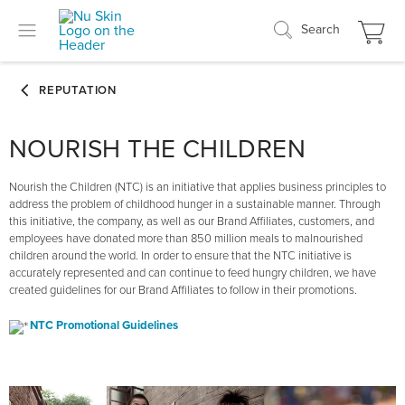
Search
NOURISH THE CHILDREN
Nourish the Children (NTC) is an initiative that applies business principles to
address the problem of childhood hunger in a sustainable manner. Through
this initiative, the company, as well as our Brand Affiliates, customers, and
employees have donated more than 850 million meals to malnourished
children around the world. In order to ensure that the NTC initiative is
accurately represented and can continue to feed hungry children, we have
created guidelines for our Brand Affiliates to follow in their promotions.
NTC Promotional Guidelines