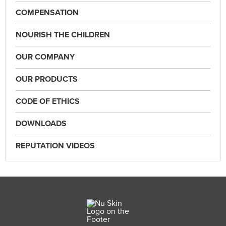
COMPENSATION
NOURISH THE CHILDREN
OUR COMPANY
OUR PRODUCTS
CODE OF ETHICS
DOWNLOADS
REPUTATION VIDEOS