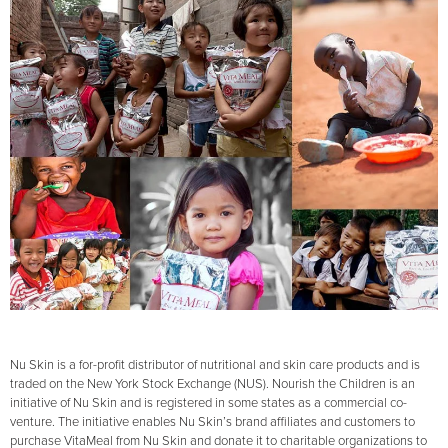
Nu Skin is a for-profit distributor of nutritional and skin care products and is
traded on the New York Stock Exchange (NUS). Nourish the Children is an
initiative of Nu Skin and is registered in some states as a commercial co-
venture. The initiative enables Nu Skin’s brand affiliates and customers to
purchase VitaMeal from Nu Skin and donate it to charitable organizations to