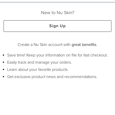
New to Nu Skin?
Sign Up
Create a Nu Skin account with
great benefits
.
Save time! Keep your information on file for fast checkout.
Easily track and manage your orders.
Learn about your favorite products.
Get exclusive product news and recommendations.