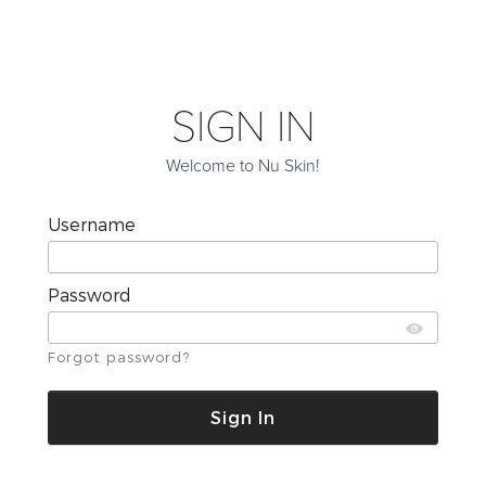
SIGN IN
Welcome to Nu Skin!
Username
Password
Forgot password?