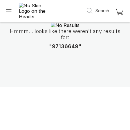
Search
Hmmm... looks like there weren't any results
for:
"97136649"
Introducing LifePak
elements
9 body functions support, 1 balanced formul