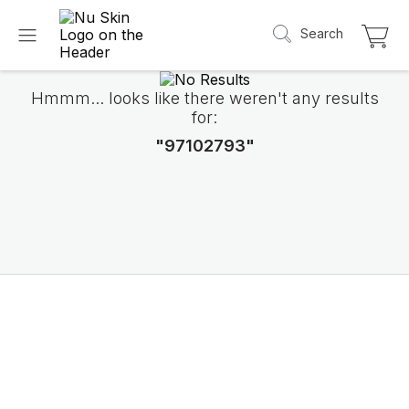
Search
Hmmm... looks like there weren't any results
for:
"97102793"
Introducing LifePak
elements
9 body functions support, 1 balanced formul