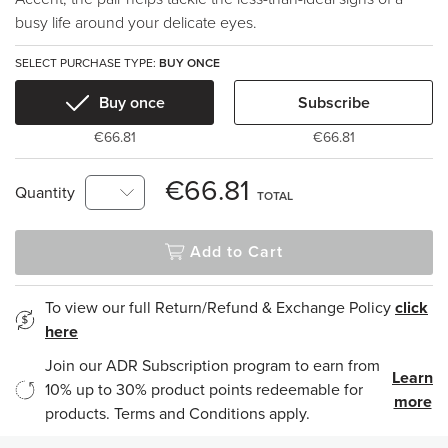
busy life around your delicate eyes.
SELECT PURCHASE TYPE:
BUY ONCE
Buy once
Subscribe
€66.81
€66.81
€66.81
Quantity
TOTAL
Add to Cart
To view our full Return/Refund & Exchange Policy
click
here
Join our ADR Subscription program to earn from
Learn
10% up to 30% product points redeemable for
more
products. Terms and Conditions apply.