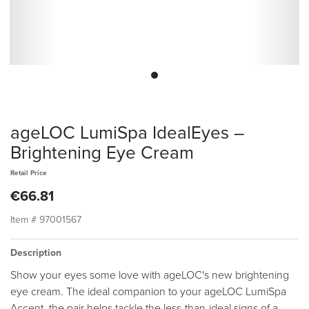
ageLOC LumiSpa IdealEyes –
Brightening Eye Cream
Retail Price
€66.81
Item #
97001567
Description
Show your eyes some love with ageLOC's new brightening
eye cream. The ideal companion to your ageLOC LumiSpa
Accent, the pair helps tackle the less-than-ideal signs of a