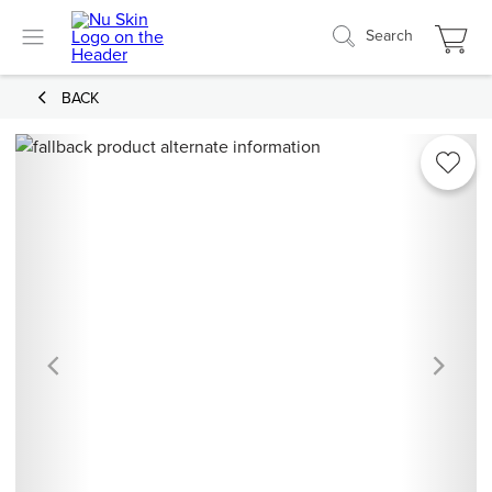
Search
BACK