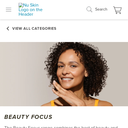
Search
BEAUTY FOCUS