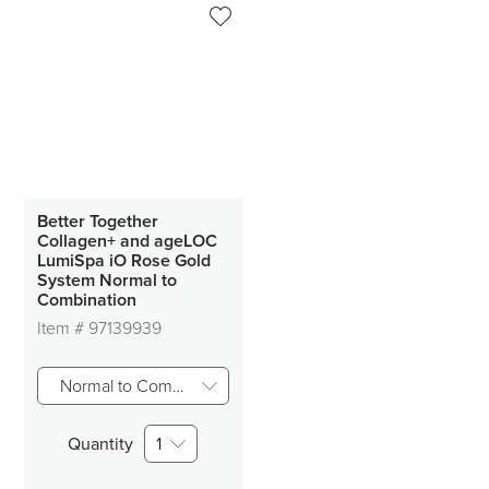
Better Together
Collagen+ and ageLOC
LumiSpa iO Rose Gold
System Normal to
Combination
Item #
97139939
Normal to Combo Skin
Quantity
1