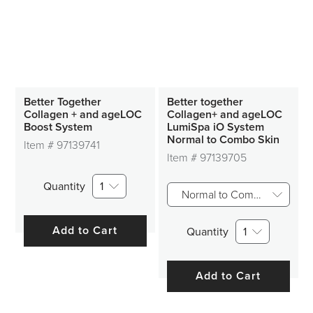
Better Together
Better together
Collagen + and ageLOC
Collagen+ and ageLOC
Boost System
LumiSpa iO System
Normal to Combo Skin
Item #
97139741
Item #
97139705
Quantity
1
Normal to Combo Skin
Add to Cart
Quantity
1
Add to Cart