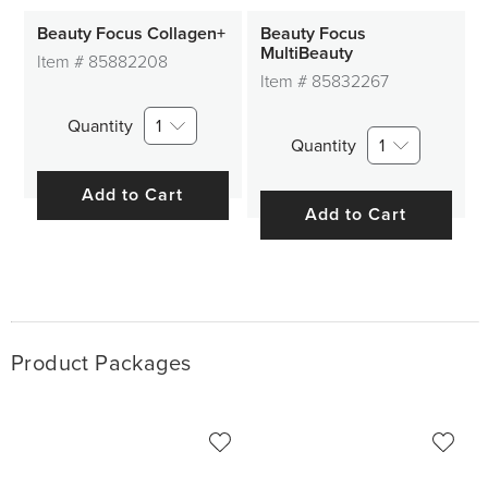
Beauty Focus Collagen+
Beauty Focus
MultiBeauty
Item #
85882208
Item #
85832267
Quantity
1
Quantity
1
Add to Cart
Add to Cart
Product Packages