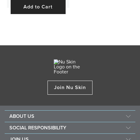
Add to Cart
Join Nu Skin
ABOUT US
About Nu Skin
SOCIAL RESPONSIBILITY
Careers
Nourish the children
JOIN US