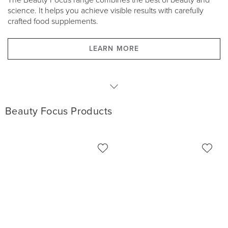
The Beauty Focus range combines the best of beauty and
science. It helps you achieve visible results with carefully
crafted food supplements.
LEARN MORE
Products
Beauty Focus Products
Product Packages