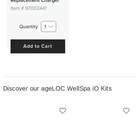
Replacement Charger
Item #
97002441
Quantity
1
Add to Cart
Discover our ageLOC WellSpa iO Kits