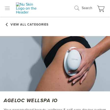
Search
AGELOC WELLSPA IO