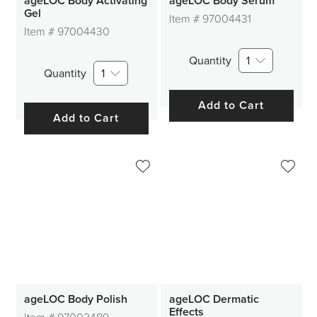
ageLOC Body Activating
ageLOC Body Serum
Gel
Item #
97004431
Item #
97004430
Quantity
1
Quantity
1
Add to Cart
Add to Cart
ageLOC Body Polish
ageLOC Dermatic
Effects