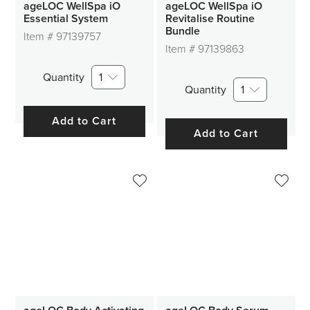
ageLOC WellSpa iO
ageLOC WellSpa iO
Essential System
Revitalise Routine
Bundle
Item #
97139757
Item #
97139863
Quantity
1
Quantity
1
Add to Cart
Add to Cart