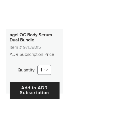
ageLOC Body Serum
Dual Bundle
Item #
97139815
ADR Subscription Price
Quantity
1
Add to ADR
Subscription