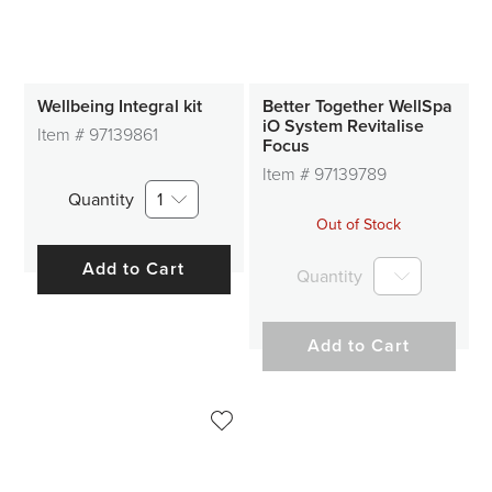
Wellbeing Integral kit
Better Together WellSpa
iO System Revitalise
Item #
97139861
Focus
Item #
97139789
Quantity
1
Out of Stock
Add to Cart
Quantity
Add to Cart