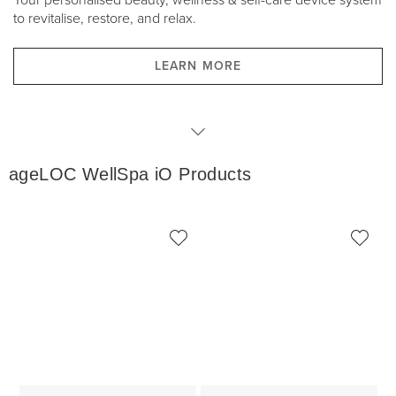
Your personalised beauty, wellness & self-care device system
to revitalise, restore, and relax.
LEARN MORE
WellSpa iO Products
ageLOC WellSpa iO Products
WellSpa iO Packages