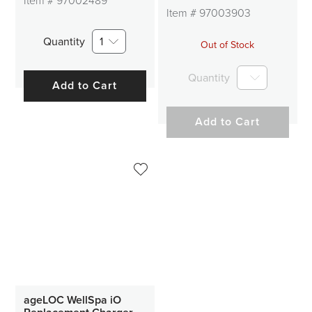
Item #
97002489
Item #
97003903
Quantity
1
Out of Stock
Quantity
Add to Cart
Add to Cart
ageLOC WellSpa iO