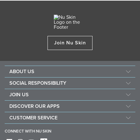
Join Nu Skin
ABOUT US
About Nu Skin
SOCIAL RESPONSIBILITY
Careers
Nourish the children
JOIN US
Force for good
Why Nu Skin
DISCOVER OUR APPS
Purchase & donate VitaMeal
Financial Rewards
Vera
CUSTOMER SERVICE
Policies and Procedures
Stela
FAQ
Business Tools
CONNECT WITH NU SKIN
Contact / Chat With Us