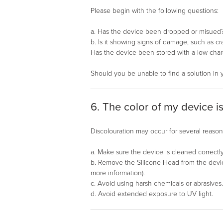
Please begin with the following questions:
a. Has the device been dropped or misued
b. Is it showing signs of damage, such as cr
Has the device been stored with a low char
Should you be unable to find a solution in 
6. The color of my device i
Discolouration may occur for several reasons
a. Make sure the device is cleaned correctly
b. Remove the Silicone Head from the device
more information).
c. Avoid using harsh chemicals or abrasives
d. Avoid extended exposure to UV light.