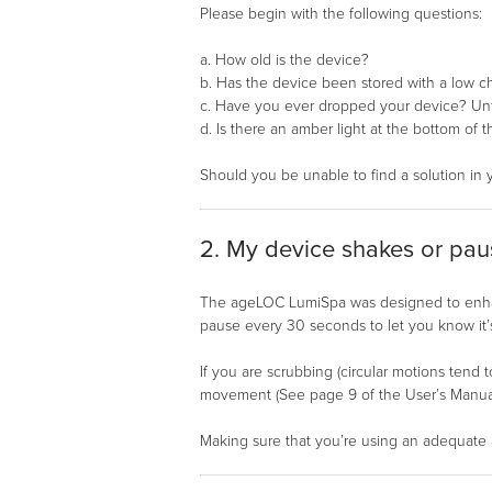
Please begin with the following questions:
a. How old is the device?
b. Has the device been stored with a low c
c. Have you ever dropped your device? Unfo
d. Is there an amber light at the bottom of
Should you be unable to find a solution in 
2. My device shakes or paus
The ageLOC LumiSpa was designed to enhanc
pause every 30 seconds to let you know it’s
If you are scrubbing (circular motions tend t
movement (See page 9 of the User’s Manual 
Making sure that you’re using an adequate a