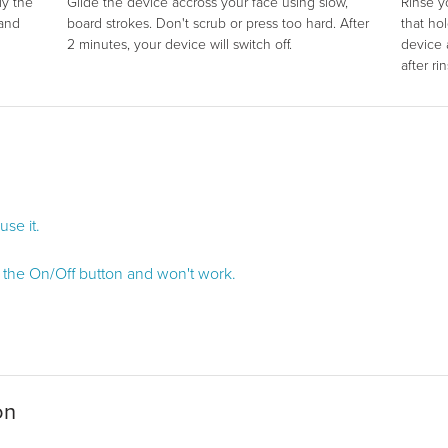
ly the
Glide the device accross your face using slow,
Rinse y
 and
board strokes. Don't scrub or press too hard. After
that ho
2 minutes, your device will switch off.
device 
after ri
se it.
d the On/Off button and won't work.
on