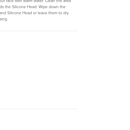
our face with warm water. Clean the area
lds the Silicone Head. Wipe down the
and Silicone Head or leave them to dry
nsing.