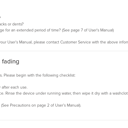
?
acks or dents?
ge for an extended period of time? (See page 7 of User's Manual)
your User’s Manual, please contact Customer Service with the above infor
s fading
. Please begin with the following checklist:
 after each use.
. Rinse the device under running water, then wipe it dry with a washclot
. (See Precautions on page 2 of User’s Manual).