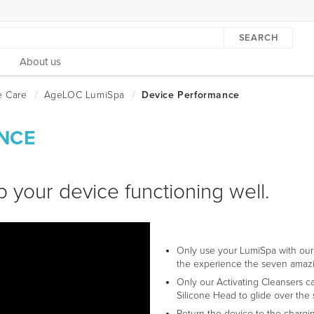
SEARCH
About us
NCE
p your device functioning well.
Only use your LumiSpa with our
the experience the seven amazi
Only our Activating Cleansers ca
Silicone Head to glide over the 
Return the device to the chargi