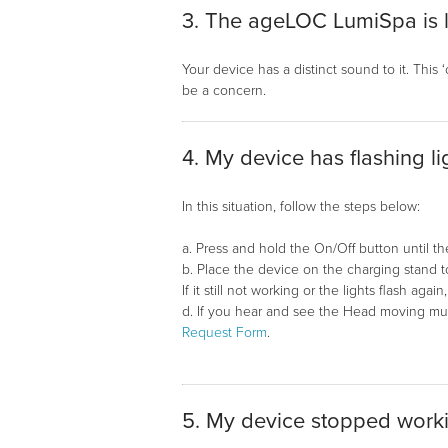
3. The ageLOC LumiSpa is 
Your device has a distinct sound to it. This
be a concern.
4. My device has flashing l
In this situation, follow the steps below:
a. Press and hold the On/Off button until the 
b. Place the device on the charging stand 
If it still not working or the lights flash aga
d. If you hear and see the Head moving much 
Request Form
.
5. My device stopped work