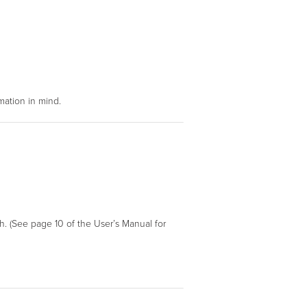
mation in mind.
h. (See page 10 of the User’s Manual for