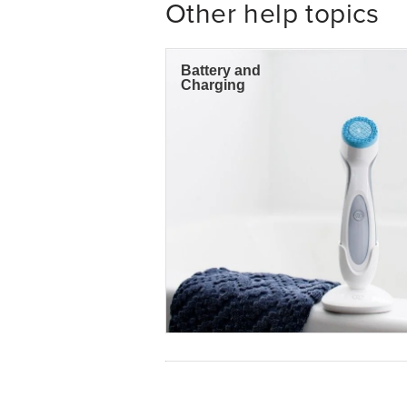
Other help topics
Battery and
Charging