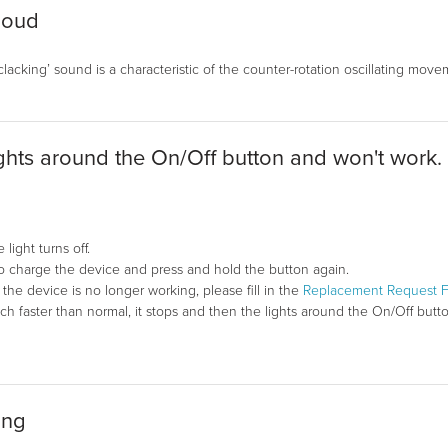
loud
 ‘clacking’ sound is a characteristic of the counter-rotation oscillating m
ights around the On/Off button and won't work.
light turns off.
to charge the device and press and hold the button again.
in, the device is no longer working, please fill in the
Replacement Request 
faster than normal, it stops and then the lights around the On/Off button 
ing