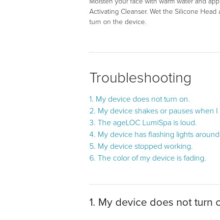
Moisten your face with warm water and app
Activating Cleanser. Wet the Silicone Head
turn on the device.
Troubleshooting
1. My device does not turn on.
2. My device shakes or pauses when I u
3. The ageLOC LumiSpa is loud.
4. My device has flashing lights aroun
5. My device stopped working.
6. The color of my device is fading.
1. My device does not turn 