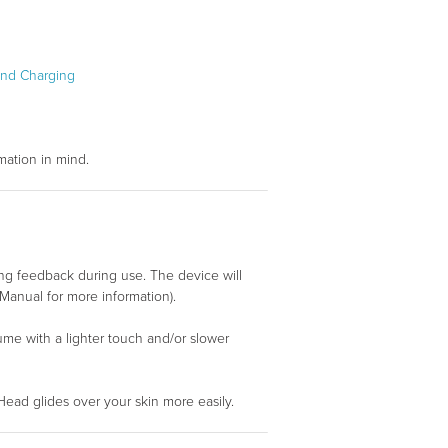
and Charging
mation in mind.
g feedback during use. The device will
Manual for more information).
esume with a lighter touch and/or slower
Head glides over your skin more easily.