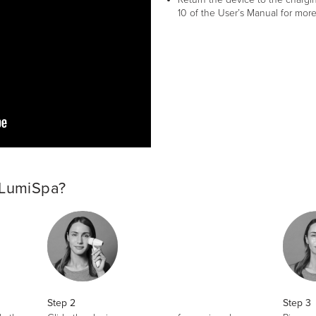
10 of the User’s Manual for more
 LumiSpa?
Step 2
Step 3