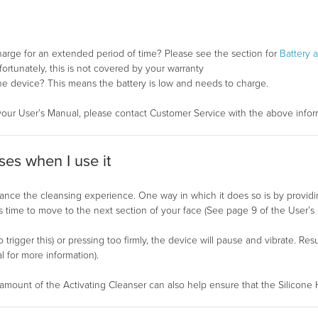
harge for an extended period of time? Please see the section for
Battery 
rtunately, this is not covered by your warranty
 the device? This means the battery is low and needs to charge.
your User’s Manual, please contact Customer Service with the above infor
es when I use it
e the cleansing experience. One way in which it does so is by providin
 time to move to the next section of your face (See page 9 of the User’s 
o trigger this) or pressing too firmly, the device will pause and vibrate. R
for more information).
mount of the Activating Cleanser can also help ensure that the Silicone 