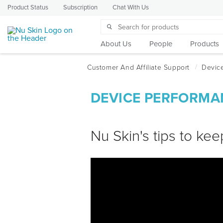
Product Status
Subscription
Chat With Us
About Us
People
Products
DEVICE PERFORMA
Nu Skin's tips to kee