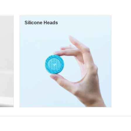
Silicone Heads