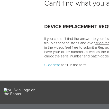
Can't find what you a
DEVICE REPLACEMENT RE
If you couldn't find the answer to your i
troubleshooting steps and even
tried th
in the video, feel free to submit a
Repla
have your order number as well as the 
check the serial number and batch-code
Click here
to fill in the form.