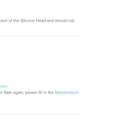
ovement of the Silicone Head and should not
Form
.
flash again, please fill in the
Replacement