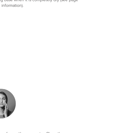
 information).