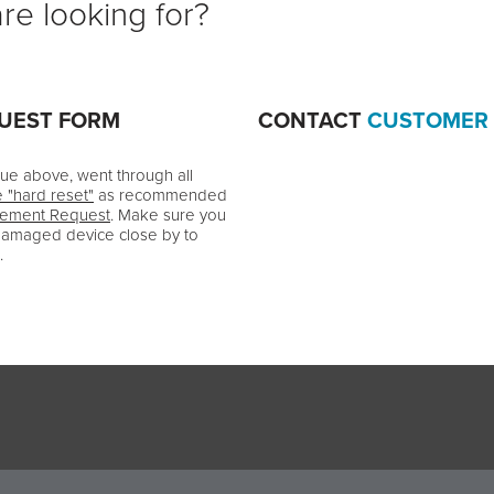
re looking for?
QUEST FORM
CONTACT
CUSTOMER
ssue above, went through all
e "hard reset"
as recommended
cement Request
. Make sure you
damaged device close by to
.