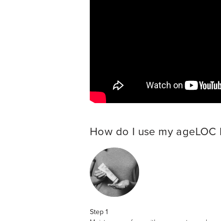
How do I use my ageLOC
Step 1