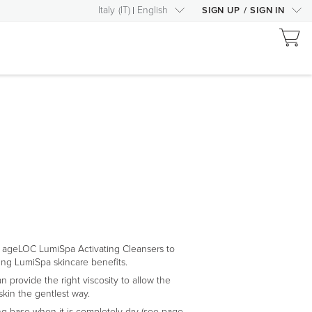
Italy
(
IT
)
English
SIGN UP
/
SIGN IN
 ageLOC LumiSpa Activating Cleansers to
ng LumiSpa skincare benefits.
n provide the right viscosity to allow the
skin the gentlest way.
ng base when it is completely dry (see page