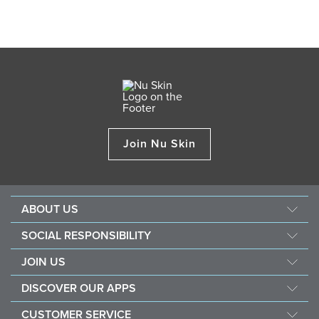
Join Nu Skin
ABOUT US
About Nu Skin
SOCIAL RESPONSIBILITY
Careers
Nourish the children
JOIN US
Force for good
Why Nu Skin
DISCOVER OUR APPS
Purchase & donate VitaMeal
Financial Rewards
Vera
CUSTOMER SERVICE