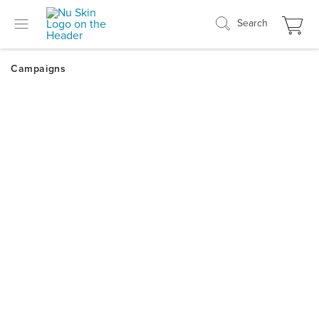
Search