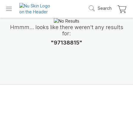
Search
Hmmm... looks like there weren't any results
for:
"97138815"
Introducing LifePak
elements
9 body functions support, 1 balanced formul