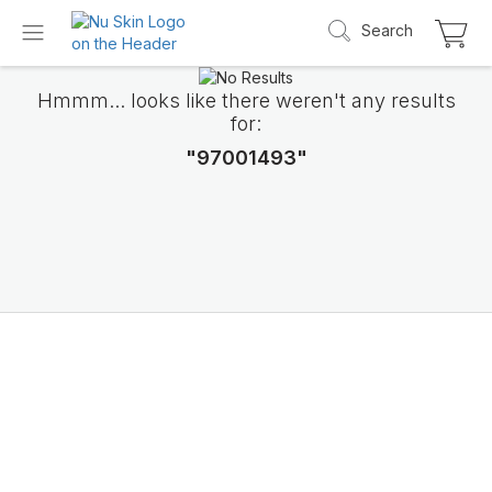
Search
Hmmm... looks like there weren't any results
for:
"97001493"
Introducing LifePak
elements
9 body functions support, 1 balanced formul