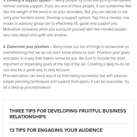
3. Develop a support system
–
Many people try to do everything themselves,
without outside support. If you are one of these people, it can sometimes feel
like the weight of the world is on your shoulders. But you can decide to not
carry your burdens alone. Develop a support system. Tap into a mentor, role
model or advisory group can to effectively lift, guide and support you.
Motivation increases when you surround yourself with like-minded people
who care about and uplift one another.
4. Determine your priorities
– Many times our list of things to do become so
overwhelming that we do not even know where to start. Prioritise your goals
and tasks in a way that makes sense for you. Be sure to include the most
important or impending goals at the top of the list. Creating a daily to-do list
can also be a great way to stay focused.
Procrastination can keep any of us from being successful, but with passion,
simple planning techniques and support from peers, it can be overcome. So
let’s destroy procrastination!
THREE TIPS FOR DEVELOPING FRUITFUL BUSINESS
RELATIONSHIPS
13 TIPS FOR ENGAGING YOUR AUDIENCE