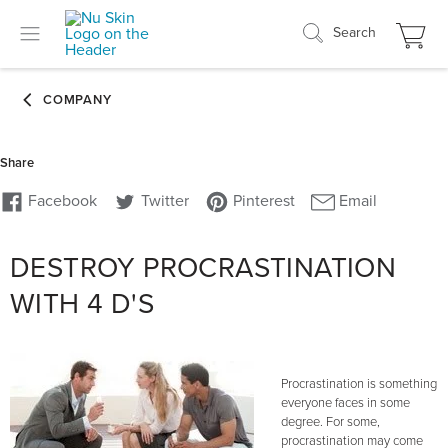
Search
DESTROY PROCRASTINATION
WITH 4 D'S
Procrastination is something
everyone faces in some
degree. For some,
procrastination may come