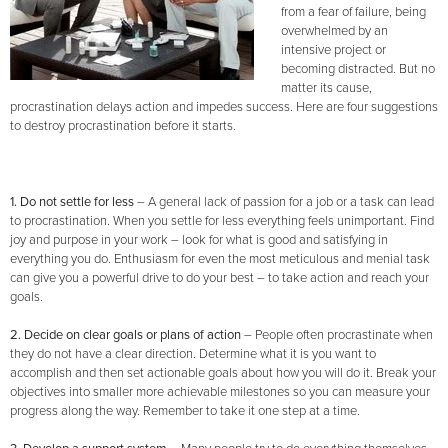
from a fear of failure, being
overwhelmed by an
intensive project or
becoming distracted. But no
matter its cause,
procrastination delays action and impedes success. Here are four suggestions
to destroy procrastination before it starts.
1. Do not settle for less
–
A general lack of passion for a job or a task can lead
to procrastination. When you settle for less everything feels unimportant. Find
joy and purpose in your work – look for what is good and satisfying in
everything you do. Enthusiasm for even the most meticulous and menial task
can give you a powerful drive to do your best – to take action and reach your
goals.
2. Decide on clear goals or plans of action
– People often procrastinate when
they do not have a clear direction. Determine what it is you want to
accomplish and then set actionable goals about how you will do it. Break your
objectives into smaller more achievable milestones so you can measure your
progress along the way. Remember to take it one step at a time.