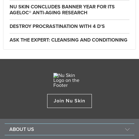
NU SKIN CONCLUDES BANNER YEAR FOR ITS
AGELOC® ANTI-AGING RESEARCH
DESTROY PROCRASTINATION WITH 4 D'S
ASK THE EXPERT: CLEANSING AND CONDITIONING
Join Nu Skin
ABOUT US
About Nu Skin