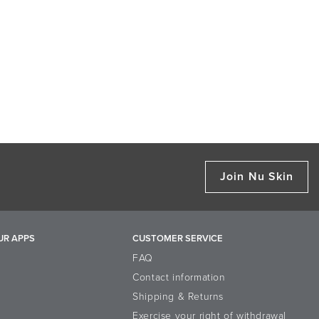
Join Nu Skin
UR APPS
CUSTOMER SERVICE
FAQ
Contact information
Shipping & Returns
Exercise your right of withdrawal