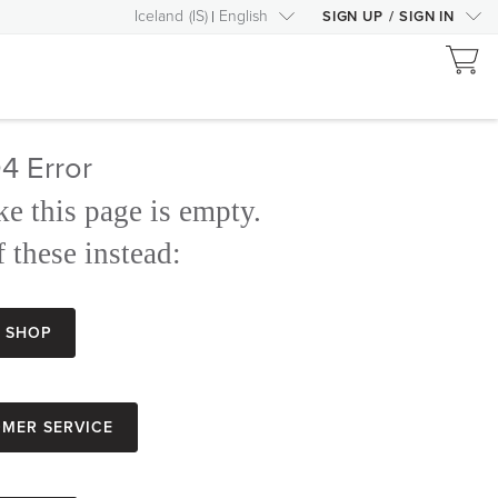
Iceland
(
IS
)
English
SIGN UP
/
SIGN IN
4 Error
ke this page is empty.
 these instead:
Shop
mer Service