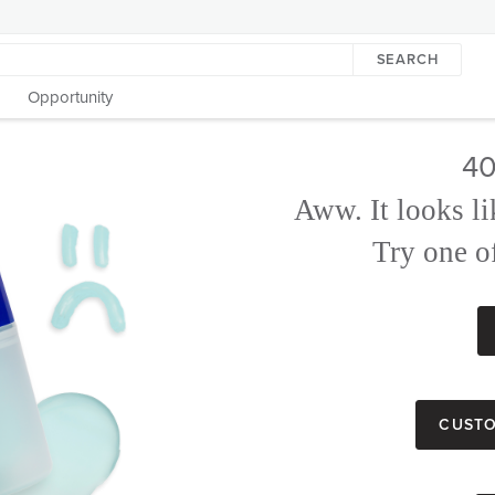
SEARCH
Opportunity
40
Aww. It looks li
Try one of
Custo