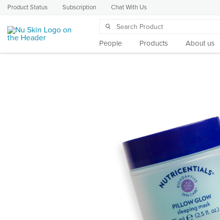
Product Status
Subscription
Chat With Us
People
Products
About us