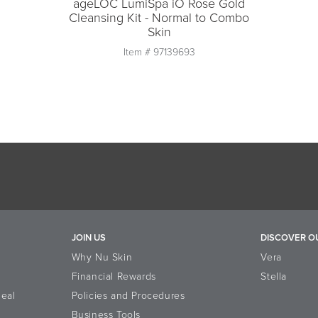
ageLOC LumiSpa iO Rose Gold
Cleansing Kit - Normal to Combo
Skin
Item #
97139693
Quantity
1
Add to Cart
JOIN US
DISCOVER O
Why Nu Skin
Vera
Financial Rewards
Stella
eal
Policies and Procedures
Business Tools