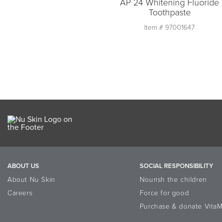
AP 24 Whitening Fluoride
Toothpaste
Item #
97001647
Quantity
1
Add to Cart
ABOUT US
SOCIAL RESPONSIBILITY
About Nu Skin
Nourish the children
Careers
Force for good
Purchase & donate VitaM