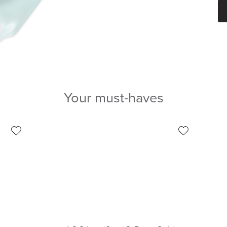
Your must-haves