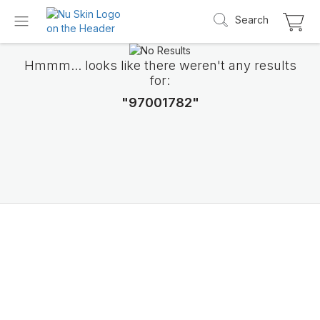
Search
Hmmm... looks like there weren't any results
for:
"97001782"
Introducing LifePak
elements
9 body functions support, 1 balanced formul