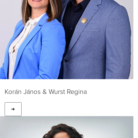
Korán János & Wurst Regina
➔