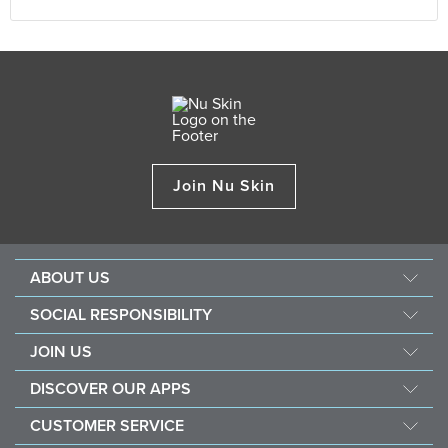
Join Nu Skin
ABOUT US
About Nu Skin
SOCIAL RESPONSIBILITY
Careers
Nourish the children
JOIN US
Force for good
Why Nu Skin
DISCOVER OUR APPS
Purchase & donate VitaMeal
Financial Rewards
Vera
CUSTOMER SERVICE
Business Tools
Stela