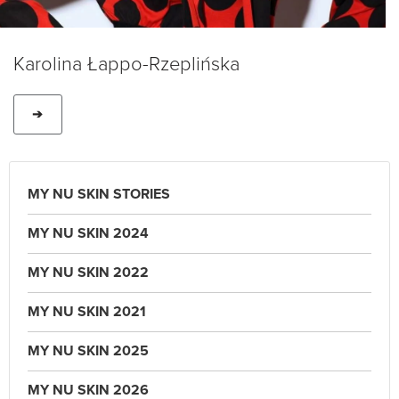
Karolina Łappo-Rzeplińska
➔
MY NU SKIN STORIES
MY NU SKIN 2024
MY NU SKIN 2022
MY NU SKIN 2021
MY NU SKIN 2025
MY NU SKIN 2026