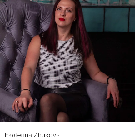
Ekaterina Zhukova