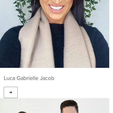
Luca Gabrielle Jacob
➔