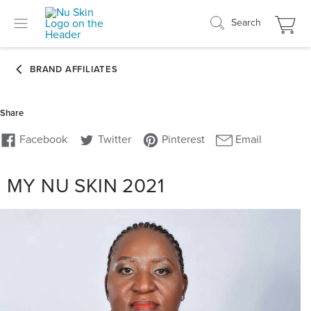
Search
MY NU SKIN 2021