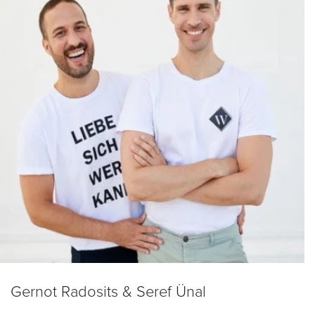
Gernot Radosits & Seref Ünal