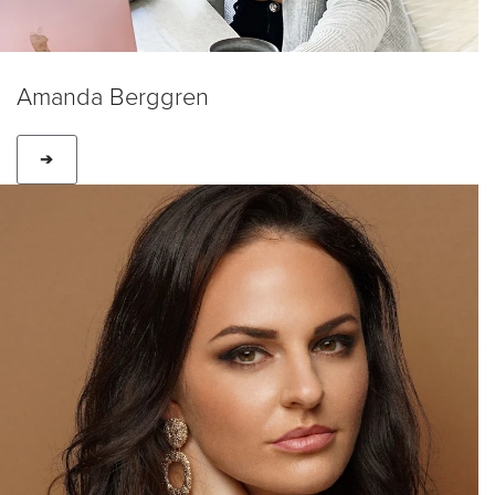
Amanda Berggren
➔