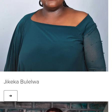
Jikeka Bulelwa
➔