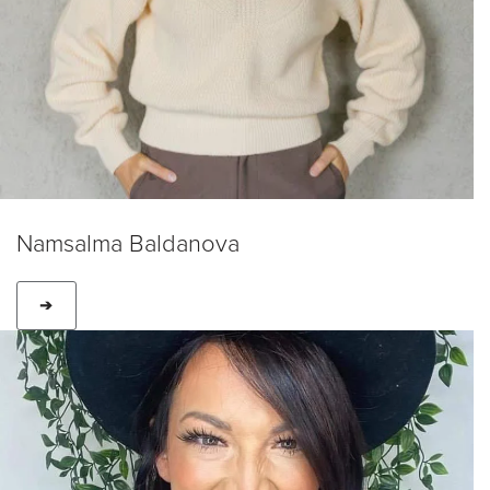
Namsalma Baldanova
➔