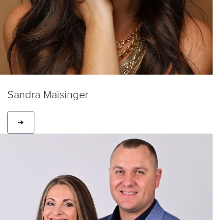
Sandra Maisinger
➔