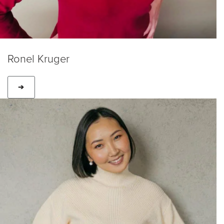
Ronel Kruger
➔