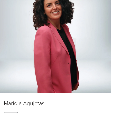
Mariola Agujetas