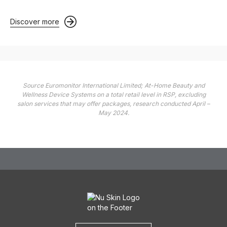
Discover more
Source Euromonitor International Limited; At-Home Beauty and
Wellness Device Systems on a total retail level in RSP, excluding
salon services that may offer packages, research conducted April –
May 2024.