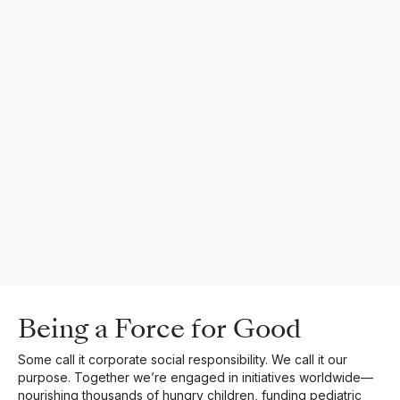
Being a Force for Good
Some call it corporate social responsibility. We call it our
purpose. Together we’re engaged in initiatives worldwide—
nourishing thousands of hungry children, funding pediatric