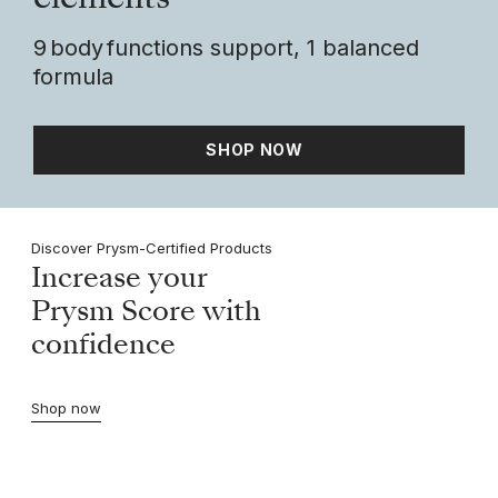
elements
9 body functions support, 1 balanced
formula
SHOP NOW
Discover Prysm-Certified Products
Increase your
Prysm Score with
confidence
Shop now