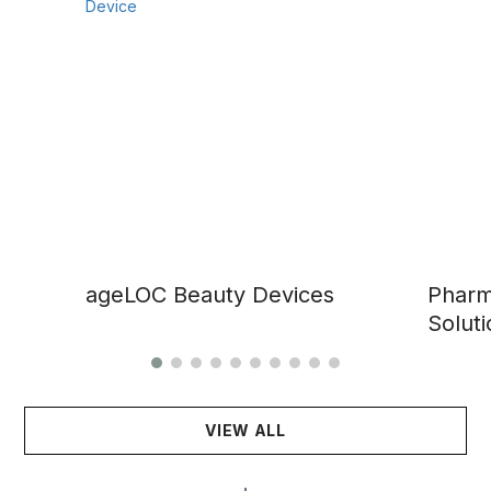
ageLOC Beauty Devices
Pharm
Soluti
VIEW ALL