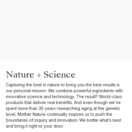
Nature + Science
Capturing the best in nature to bring you the best results is
our personal mission. We combine powerful ingredients with
innovative science and technology. The result? World-class
products that deliver real benefits. And even though we’ve
spent more than 30 years researching aging at the genetic
level, Mother Nature continually inspires us to push the
boundaries of inquiry and innovation. We bottle what’s best
and bring it right to your door.