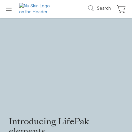
Search
Introducing LifePak