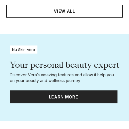
VIEW ALL
Nu Skin Vera
Your personal beauty expert
Discover Vera’s amazing features and allow it help you
on your beauty and wellness journey
LEARN MORE