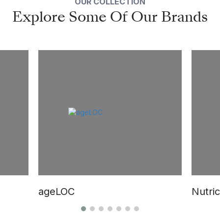
OUR COLLECTION
Explore Some Of Our Brands
ageLOC
Nutric