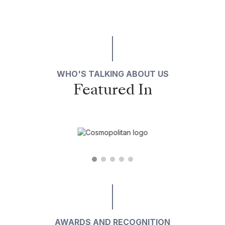
WHO'S TALKING ABOUT US
Featured In
AWARDS AND RECOGNITION