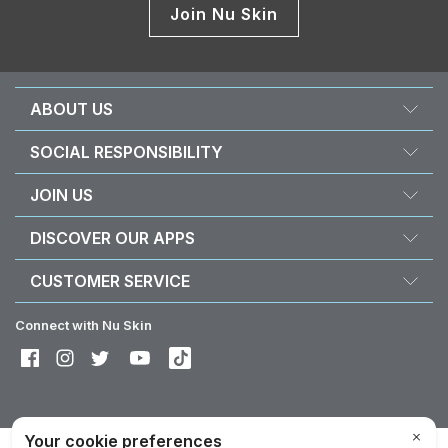
Join Nu Skin
ABOUT US
About Nu Skin
SOCIAL RESPONSIBILITY
Careers
Nourish the children
JOIN US
Force for good
Why Nu Skin
DISCOVER OUR APPS
Purchase & donate VitaMeal
Financial Rewards
Vera
CUSTOMER SERVICE
Business Tools
Stela
FAQ
Policies and Procedures
Connect with Nu Skin
Contact information / Chat With Us
Shipping & Returns
Exercise your right of withdrawal
Device care & maintenance