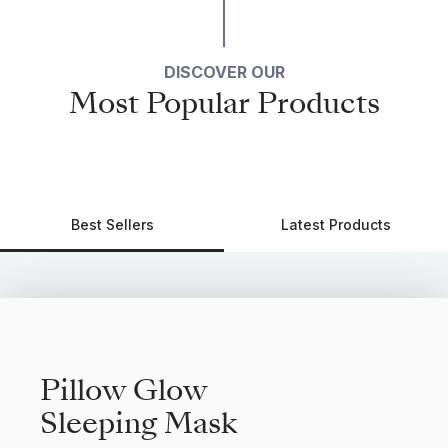
DISCOVER OUR
Most Popular Products
Best Sellers
Latest Products
Pillow Glow
Sleeping Mask