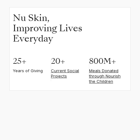
Nu Skin,
Improving Lives
Everyday
25
+
20
+
800
M+
Years of Giving
Current Social
Meals Donated
Projects
through Nourish
the Children