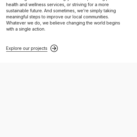
health and wellness services, or striving for a more
sustainable future. And sometimes, we’re simply taking
meaningful steps to improve our local communities.
Whatever we do, we believe changing the world begins
with a single action.
Explore our projects