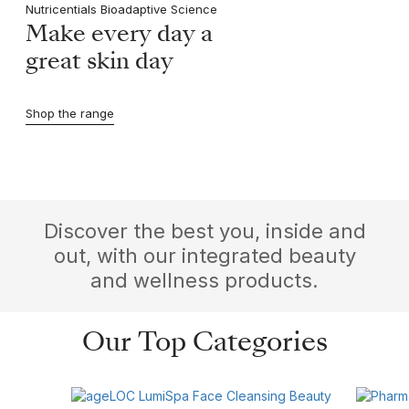
Nutricentials Bioadaptive Science
Make every day a
great skin day
Shop the range
Discover the best you, inside and
out, with our integrated beauty
and wellness products.
Our Top Categories