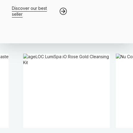
Discover our best
seller