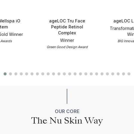
ellspa iO
ageLOC Tru Face
ageLOC L
tem
Peptide Retinol
Transformat
Complex
Gold Winner
Win
Winner
 Awards
BIG Innova
Green Good Design Award
OUR CORE
The Nu Skin Way