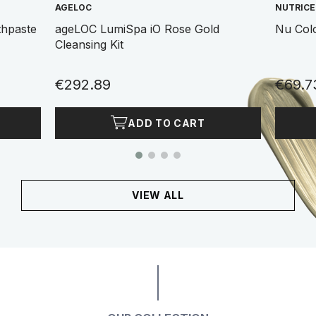
AGELOC
NUTRIC
thpaste
ageLOC LumiSpa iO Rose Gold
Nu Col
Cleansing Kit
€292.89
€69.7
ADD TO CART
VIEW ALL