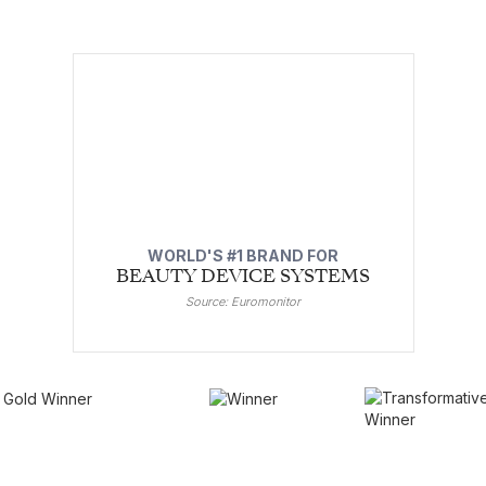
WORLD'S #1 BRAND FOR
BEAUTY DEVICE SYSTEMS
Source: Euromonitor