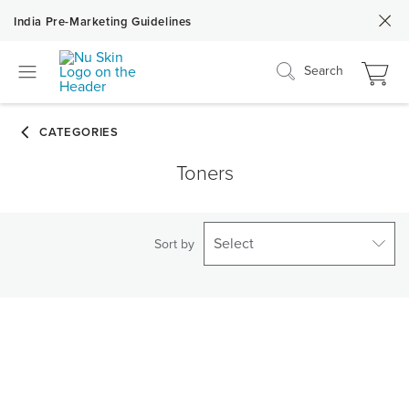
India Pre-Marketing Guidelines
Search
Toners
Select
Sort by