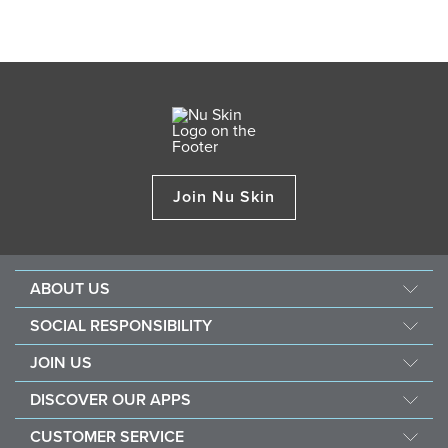
Join Nu Skin
ABOUT US
Our Story
SOCIAL RESPONSIBILITY
Management
Force For Good
JOIN US
Newsroom
Sustainability
Opportunity
Awards
DISCOVER OUR APPS
Nourish The Children
Why Nu Skin
The Source
Nu Skin Vera®
Southeast Asia Children's Heart Fund
CUSTOMER SERVICE
1% Commission Donors