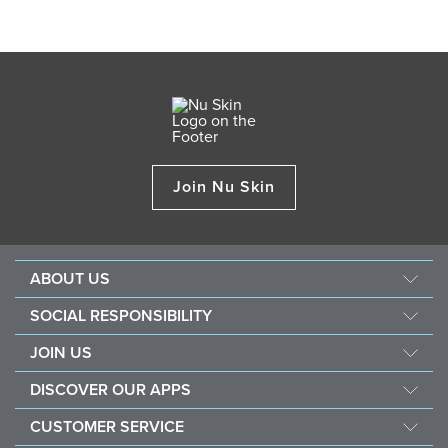
Join Nu Skin
ABOUT US
Our Story
SOCIAL RESPONSIBILITY
Management
Force For Good
JOIN US
Newsroom
Sustainability
Opportunity
Awards
DISCOVER OUR APPS
Nourish The Children
Why Nu Skin
The Source
Nu Skin Vera®
Southeast Asia Children's Heart Fund
CUSTOMER SERVICE
1% Commission Donors
Investor
Nu Skin® Stela