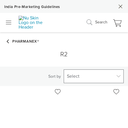
India Pre-Marketing Guidelines
Search
R2
Select
Sort by