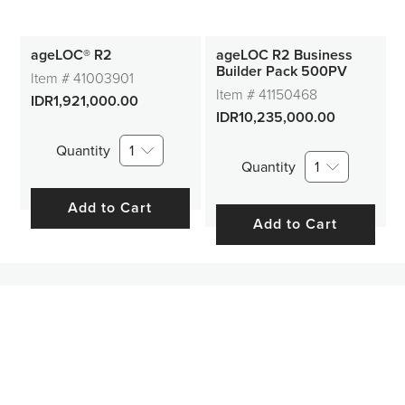
ageLOC® R2
ageLOC R2 Business
Builder Pack 500PV
Item #
41003901
Item #
41150468
IDR1,921,000.00
IDR10,235,000.00
Quantity
1
Quantity
1
Add to Cart
Add to Cart