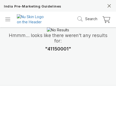
India Pre-Marketing Guidelines
Search
Hmmm... looks like there weren't any results
for:
"41150001"
Nu Skin 21st
Anniversary