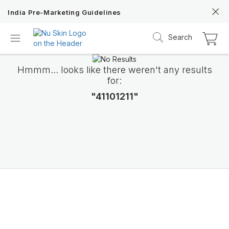
India Pre-Marketing Guidelines
Search
Hmmm... looks like there weren't any results
for:
"41101211"
Nu Skin 21st
Anniversary