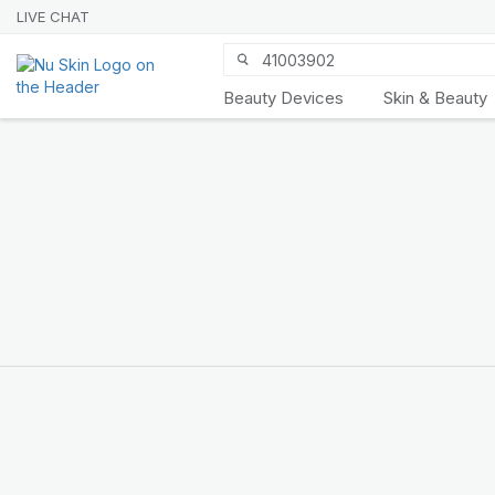
LIVE CHAT
Beauty Devices
Skin & Beauty
Nu Skin 21st
Anniversary
SHOP NOW