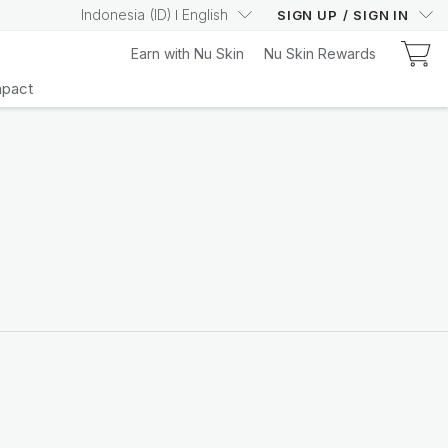
Indonesia
(
ID
)
English
SIGN UP
/
SIGN IN
Earn with Nu Skin
Nu Skin Rewards
mpact
Learn More
Your Truly Intelligent
Wellness Device
Learn More