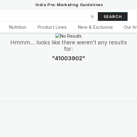
India Pre-Marketing Guidelines
SEARCH
Nutrition
Product Lines
New & Exclusive
Our I
Hmmm... looks like there weren't any results
for:
"41003902"