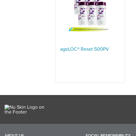
ageLOC® Reset 500PV
ABOUT US
SOCIAL RESPONSIBILITY