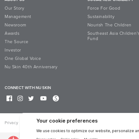
Our Story
Force For Good
Management
Sustainability
Newsroom
Nourish The Children
Awards
Southeast Asia Children'
Fund
The Source
Investor
One Global Voice
Nu Skin 40th Anniversary
CONNECT WITH NU SKIN
Privacy
Terms of Use
Bisnis Sehat Corner
Feedback