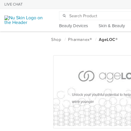
LIVE CHAT
Beauty Devices
Skin & Beauty
Unlock your youthful potential to hel
were younger