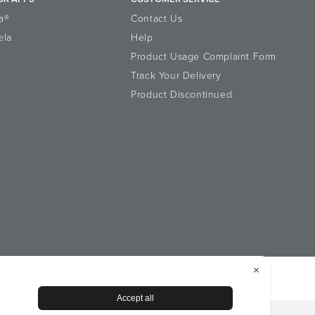
a®
Contact Us
ela
Help
Product Usage Complaint Form
Track Your Delivery
Product Discontinued