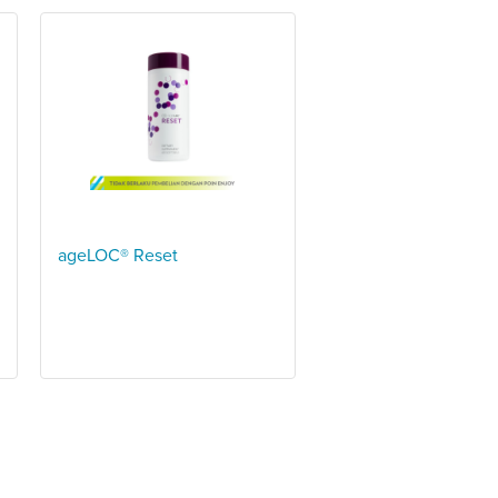
ageLOC® Reset