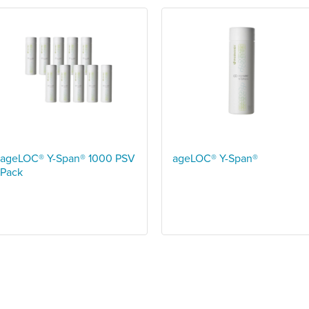
ageLOC® Y-Span® 1000 PSV
ageLOC® Y-Span®
Pack