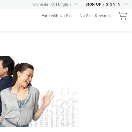
Indonesia
(
ID
)
English
SIGN UP
/
SIGN IN
Earn with Nu Skin
Nu Skin Rewards