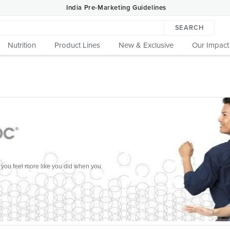
India Pre-Marketing Guidelines
SEARCH
Nutrition
Product Lines
New & Exclusive
Our Impact
p you feel more like you did when you