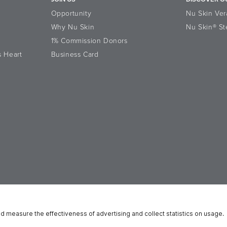
Opportunity
Nu Skin Ver
Why Nu Skin
Nu Skin® St
1% Commission Donors
s Heart
Business Card