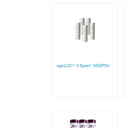
ageLOC® Y-Span® 500PSV